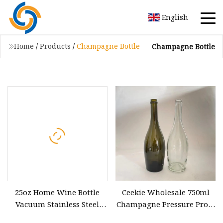
English
Home
/
Products
/
Champagne Bottle
Champagne Bottle
25oz Home Wine Bottle
Ceekie Wholesale 750ml
Vacuum Stainless Steel
Champagne Pressure Proof
Champagne Bottle
Glass Bottle Wine Bottle