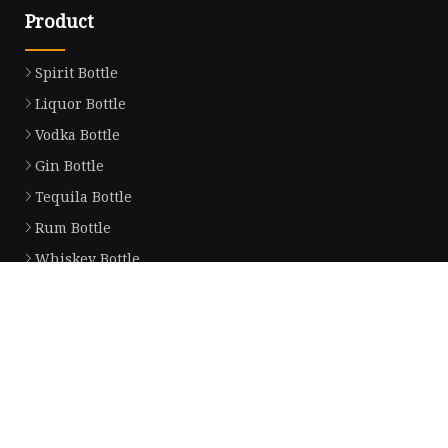
Product
Spirit Bottle
Liquor Bottle
Vodka Bottle
Gin Bottle
Tequila Bottle
Rum Bottle
Whiskey Bottle
Wine Bottle
Brandy Bottle
Champagne Bottle
Partner company