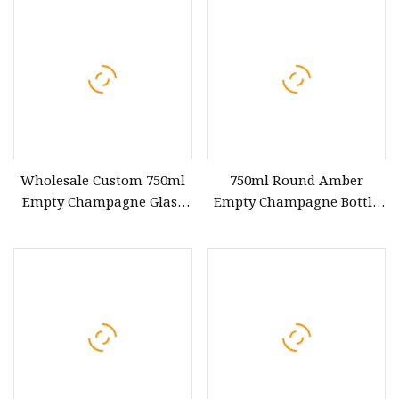
Spirits Bottles
Wholesale Custom 750ml
750ml Round Amber
Empty Champagne Glass
Empty Champagne Bottle
Wine Bottle with Cork Lid
Manufacturers Glass Wine
Bottles