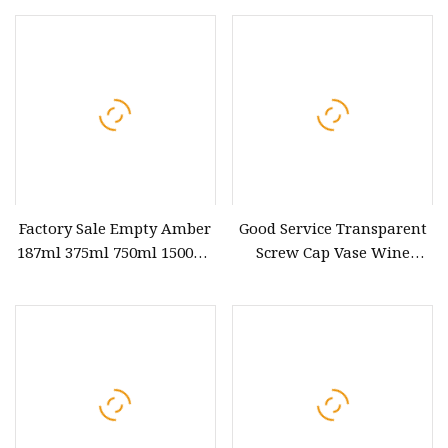
Factory Sale Empty Amber
Good Service Transparent
187ml 375ml 750ml 1500ml
Screw Cap Vase Wine
Champagne Beer Brandy
Champagne Cup Whiskey
Glass Wine Bottle
Glass Bottle