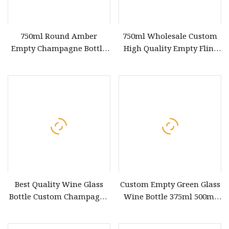
750ml Round Amber
750ml Wholesale Custom
Empty Champagne Bottle
High Quality Empty Flint
Manufacturers Glass Wine
Clear Cork Burgundy
Bottles Wholesale
Champagne Wine Round
Glass Bottle Screw Long
Best Quality Wine Glass
Custom Empty Green Glass
Bottle Custom Champagne
Wine Bottle 375ml 500ml
Glass Red Wine 750 Ml
750ml 15000ml Black
Glass Bottle Wholesale
Champagne Bottle Glass