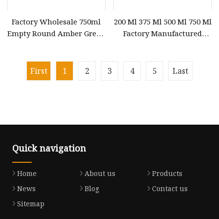
Factory Wholesale 750ml
200 Ml 375 Ml 500 Ml 750 Ml
Empty Round Amber Green
Factory Manufactured
Clear Champagne
Glass Vodka Bottle Glass
Sparkling Wine Glass
Bottle for Whiskey Fruit
Bottles with Cork Lid
Wine Bottle Champagne
First
1
2
3
4
5
Last
Bottle
Quick navigation
Home
About us
Products
News
Blog
Contact us
Sitemap