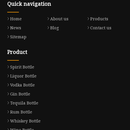
Quick navigation
Home
About us
Products
News
Blog
Contact us
Sitemap
Product
Spirit Bottle
Liquor Bottle
Vodka Bottle
Gin Bottle
Tequila Bottle
Rum Bottle
Whiskey Bottle
Wine Bottle