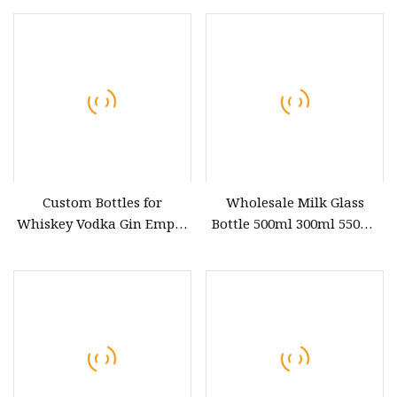
with Cork for Sale
Custom Bottles for
Wholesale Milk Glass
Whiskey Vodka Gin Empty
Bottle 500ml 300ml 550ml
Glass Bottle Liquor Fancy
Clear Round Empty Rum
Costume Vodka Gin Glass
Spirit Gin Vodka Glass
Bottle
Liquor Water Bottle with
Cork Cap