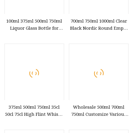
100ml 375ml 500ml 750ml
700ml 750ml 1000ml Clear
Liquor Glass Bottle for
Black Nordic Round Empty
Vodka Gin Whiskey Rum
Rum Whisky Spirit Gin
with Cork
Vodka Glass Liquor Bottle
with Cork Cap 100ml 200ml
375ml 500ml
375ml 500ml 750ml 35cl
Wholesale 500ml 700ml
50cl 75cl High Flint Whisky
750ml Customize Various
Brandy Xo Vodka Teliqula
Shapes Whiskey Vodka Xo
Spirit Liquor Rum Wine
Empty Crystal Glass Bottle