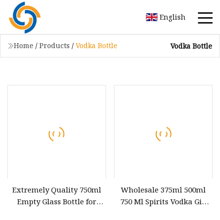
English
Home
/
Products
/
Vodka Bottle
Vodka Bottle
Extremely Quality 750ml
Wholesale 375ml 500ml
Empty Glass Bottle for
750 Ml Spirits Vodka Gin
Liquor Whiskey Vodka
Liquor Glass Whisky Bottle