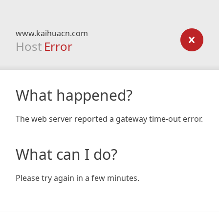
www.kaihuacn.com
Host
Error
What happened?
The web server reported a gateway time-out error.
What can I do?
Please try again in a few minutes.