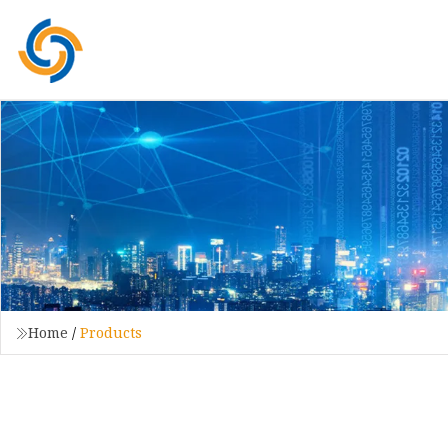
Home
/
Products