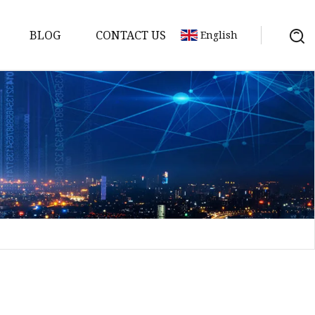
BLOG
CONTACT US
English