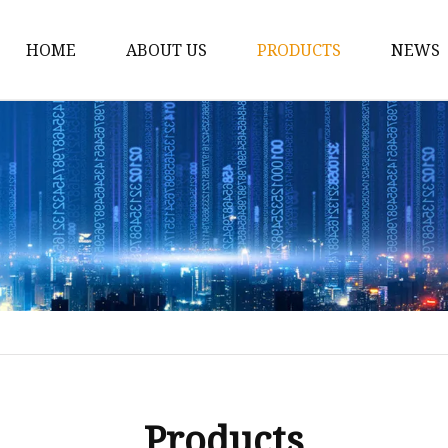
HOME
ABOUT US
PRODUCTS
NEWS
Spirit Bottle
Liquor Bottle
Vodka Bottle
Gin Bottle
Tequila Bottle
Rum Bottle
Whiskey Bottle
Wine Bottle
Brandy Bottle
Products