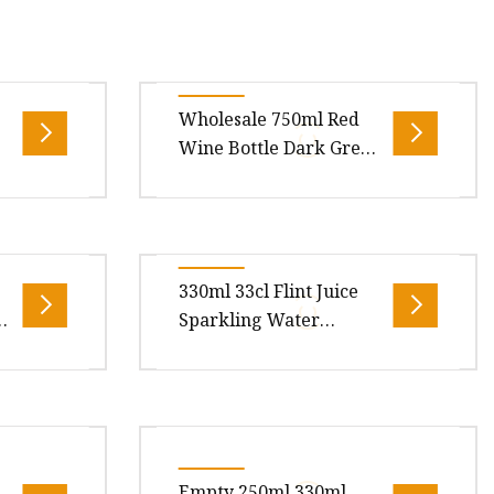
Wholesale 750ml Red
Wine Bottle Dark Green
Empty Luxury
Champagne Burgundy
Wine Bottles
550ml
Description: We supply flint glass
k
Spirit
wine bottles, olive green glass
330ml 33cl Flint Juice
Water
wine bottles, dark green glass
Sparkling Water
raft: Mac
wine bottles, black gl
Beverage Carbonated
Drinks Soda Glass
Bottle
Bottle
Overview Product Description
Marker
For 330ml glass bottle, it could be
Could I
used for beverage or sparking
Empty 250ml 330ml