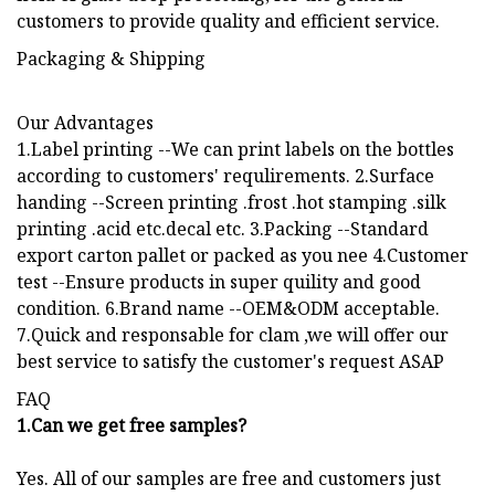
customers to provide quality and efficient service.
Packaging & Shipping
Our Advantages
1.Label printing --We can print labels on the bottles
according to customers' requlirements. 2.Surface
handing --Screen printing .frost .hot stamping .silk
printing .acid etc.decal etc. 3.Packing --Standard
export carton pallet or packed as you nee 4.Customer
test --Ensure products in super quility and good
condition. 6.Brand name --OEM&ODM acceptable.
7.Quick and responsable for clam ,we will offer our
best service to satisfy the customer's request ASAP
FAQ
1.Can we get free samples?
Yes. All of our samples are free and customers just