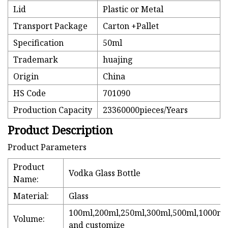
Lid
Plastic or Metal
Transport Package
Carton +Pallet
Specification
50ml
Trademark
huajing
Origin
China
HS Code
701090
Production Capacity
23360000pieces/Years
Product Description
Product Parameters
Product
Vodka Glass Bottle
Name:
Material:
Glass
100ml,200ml,250ml,300ml,500ml,1000ml
Volume:
and customize