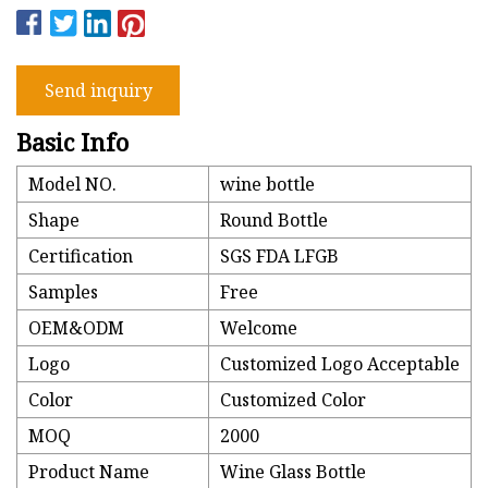
Send inquiry
Basic Info
Model NO.
wine bottle
Shape
Round Bottle
Certification
SGS FDA LFGB
Samples
Free
OEM&ODM
Welcome
Logo
Customized Logo Acceptable
Color
Customized Color
MOQ
2000
Product Name
Wine Glass Bottle