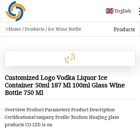
English
Products
Home
/
Products
/
Ice Wine Bottle
Customized Logo Vodka Liquor Ice
Container 50ml 187 Ml 100ml Glass Wine
Bottle 750 Ml
Overview Product Parameters Product Description
CertificationsCompany Profile Xuzhou HuaJing glass
products CO LTD is on