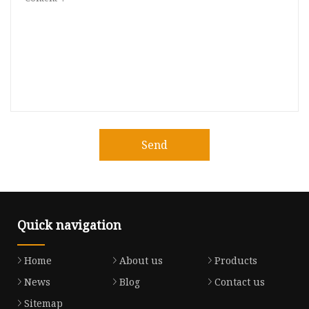
Send
Quick navigation
Home
About us
Products
News
Blog
Contact us
Sitemap