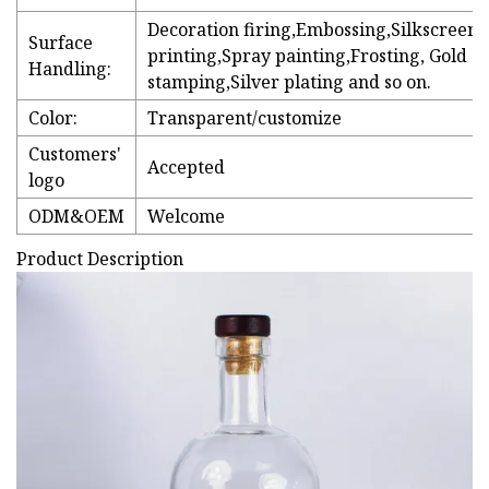
Decoration firing,Embossing,Silkscreen
Surface
printing,Spray painting,Frosting, Gold
Handling:
stamping,Silver plating and so on.
Color:
Transparent/customize
Customers'
Accepted
logo
ODM&OEM
Welcome
Product Description