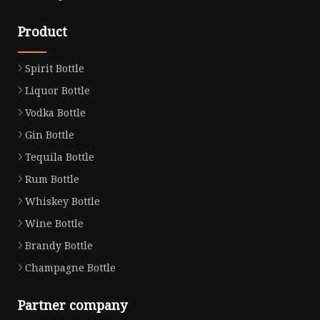
Product
Spirit Bottle
Liquor Bottle
Vodka Bottle
Gin Bottle
Tequila Bottle
Rum Bottle
Whiskey Bottle
Wine Bottle
Brandy Bottle
Champagne Bottle
Partner company