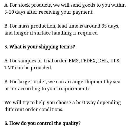
A. For stock products, we will send goods to you within
5-10 days after receiving your payment.
B. For mass production, lead time is around 35 days,
and longer if surface handling is required
5. What is your shipping terms?
A. For samples or trial order, EMS, FEDEX, DHL, UPS,
TNT can be provided.
B. For larger order, we can arrange shipment by sea
or air according to your requirements.
We will try to help you choose a best way depending
different order conditions.
6. How do you control the quality?