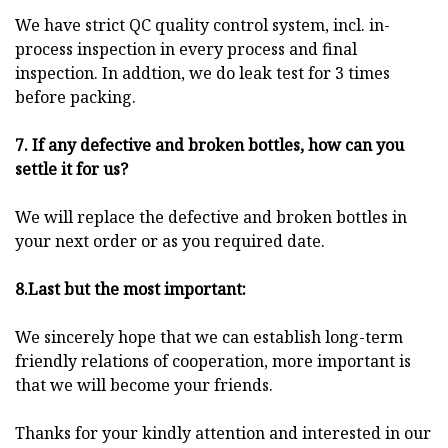
We have strict QC quality control system, incl. in-
process inspection in every process and final
inspection. In addtion, we do leak test for 3 times
before packing.
7. If any defective and broken bottles, how can you
settle it for us?
We will replace the defective and broken bottles in
your next order or as you required date.
8.Last but the most important:
We sincerely hope that we can establish long-term
friendly relations of cooperation, more important is
that we will become your friends.
Thanks for your kindly attention and interested in our