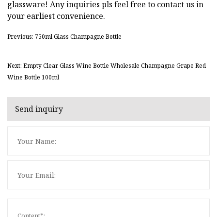
glassware! Any inquiries pls feel free to contact us in
your earliest convenience.
Previous: 750ml Glass Champagne Bottle
Next: Empty Clear Glass Wine Bottle Wholesale Champagne Grape Red
Wine Bottle 100ml
Send inquiry