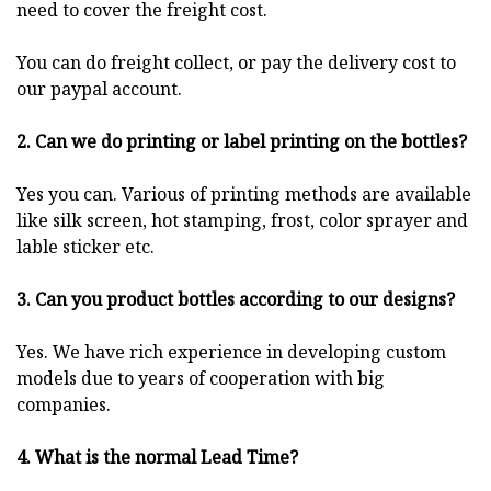
need to cover the freight cost.
You can do freight collect, or pay the delivery cost to
our paypal account.
2. Can we do printing or label printing on the bottles?
Yes you can. Various of printing methods are available
like silk screen, hot stamping, frost, color sprayer and
lable sticker etc.
3. Can you product bottles according to our designs?
Yes. We have rich experience in developing custom
models due to years of cooperation with big
companies.
4. What is the normal Lead Time?