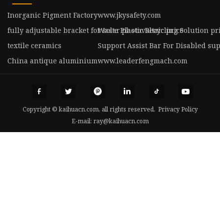
Inorganic Pigment Factory
www.jkysafety.com
fully adjustable bracket for solar photovoltaic price
Waste Plastic Recycling Solution pr
textile ceramics
Support Assist Bar For Disabled sup
China antique aluminium
www.leaderfengmach.com
Copyright © kaihuacn.com, all rights reserved.
Privacy Policy
E-mail:
ray@kaihuacn.com