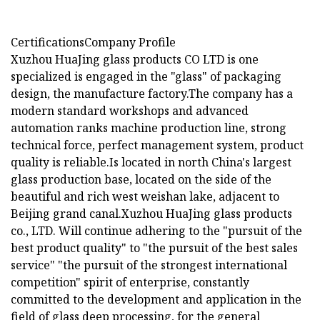
CertificationsCompany Profile
Xuzhou HuaJing glass products CO LTD is one
specialized is engaged in the "glass" of packaging
design, the manufacture factory.The company has a
modern standard workshops and advanced
automation ranks machine production line, strong
technical force, perfect management system, product
quality is reliable.Is located in north China's largest
glass production base, located on the side of the
beautiful and rich west weishan lake, adjacent to
Beijing grand canal.Xuzhou HuaJing glass products
co., LTD. Will continue adhering to the "pursuit of the
best product quality" to "the pursuit of the best sales
service" "the pursuit of the strongest international
competition" spirit of enterprise, constantly
committed to the development and application in the
field of glass deep processing, for the general