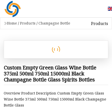
Products
Home
/
Products
/
Champagne Bottle
Custom Empty Green Glass Wine Bottle
375ml 500ml 750ml 15000ml Black
Champagne Bottle Glass Spirits Bottles
Overview Product Description Custom Empty Green Glass
Wine Bottle 375ml 500ml 750ml 15000ml Black Champagne
Bottle Glass