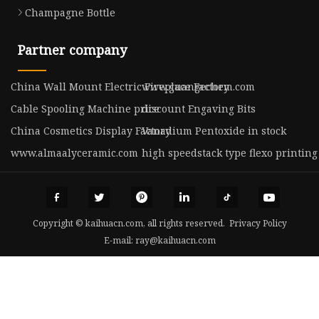
Champagne Bottle
Partner company
China Wall Mount Electric Fireplace Factory
www.guangechem.com
Cable Spooling Machine price
discount Engaving Bits
China Cosmetics Display Factory
Vanadium Pentoxide in stock
www.almaalyceramic.com
high speedstack type flexo printin
Copyright © kaihuacn.com, all rights reserved.
Privacy Policy
E-mail:
ray@kaihuacn.com