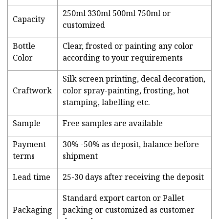
250ml 330ml 500ml 750ml or
Capacity
customized
Bottle
Clear, frosted or painting any color
Color
according to your requirements
Silk screen printing, decal decoration,
Craftwork
color spray-painting, frosting, hot
stamping, labelling etc.
Sample
Free samples are available
Payment
30% -50% as deposit, balance before
terms
shipment
Lead time
25-30 days after receiving the deposit
Standard export carton or Pallet
Packaging
packing or customized as customer