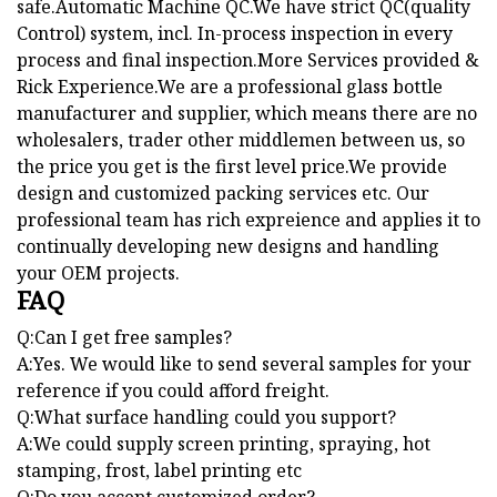
safe.Automatic Machine QC.We have strict QC(quality
Control) system, incl. In-process inspection in every
process and final inspection.More Services provided &
Rick Experience.We are a professional glass bottle
manufacturer and supplier, which means there are no
wholesalers, trader other middlemen between us, so
the price you get is the first level price.We provide
design and customized packing services etc. Our
professional team has rich expreience and applies it to
continually developing new designs and handling
your OEM projects.
FAQ
Q:Can I get free samples?
A:Yes. We would like to send several samples for your
reference if you could afford freight.
Q:What surface handling could you support?
A:We could supply screen printing, spraying, hot
stamping, frost, label printing etc