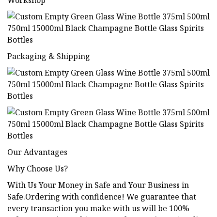
Workshop
Packaging & Shipping
Our Advantages
Why Choose Us?
With Us Your Money in Safe and Your Business in
Safe.Ordering with confidence! We guarantee that
every transaction you make with us will be 100%