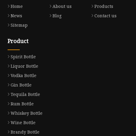
Home
About us
Products
News
Blog
Contact us
Sitemap
Product
Spirit Bottle
Liquor Bottle
Vodka Bottle
Gin Bottle
Tequila Bottle
Rum Bottle
Whiskey Bottle
Wine Bottle
Brandy Bottle