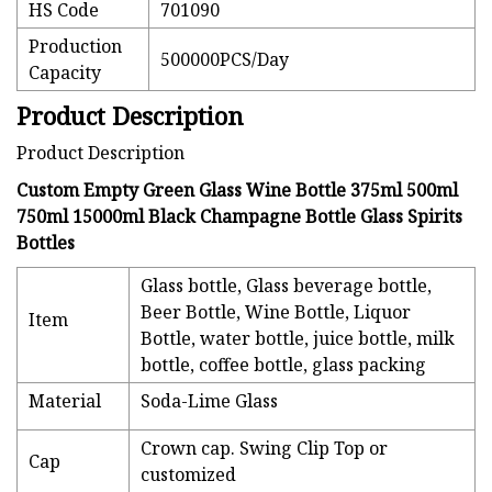
HS Code
701090
Production
500000PCS/Day
Capacity
Product Description
Product Description
Custom Empty Green Glass Wine Bottle 375ml 500ml
750ml 15000ml Black Champagne Bottle Glass Spirits
Bottles
Glass bottle, Glass beverage bottle,
Beer Bottle, Wine Bottle, Liquor
Item
Bottle, water bottle, juice bottle, milk
bottle, coffee bottle, glass packing
Material
Soda-Lime Glass
Crown cap. Swing Clip Top or
Cap
customized