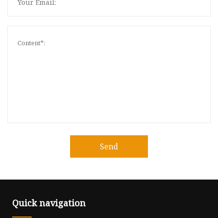
Send
Quick navigation