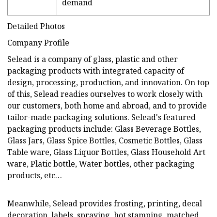
demand
Detailed Photos
Company Profile
Selead is a company of glass, plastic and other
packaging products with integrated capacity of
design, processing, production, and innovation. On top
of this, Selead readies ourselves to work closely with
our customers, both home and abroad, and to provide
tailor-made packaging solutions. Selead's featured
packaging products include: Glass Beverage Bottles,
Glass Jars, Glass Spice Bottles, Cosmetic Bottles, Glass
Table ware, Glass Liquor Bottles, Glass Household Art
ware, Platic bottle, Water bottles, other packaging
products, etc…
Meanwhile, Selead provides frosting, printing, decal
decoration, labels, spraying, hot stamping, matched