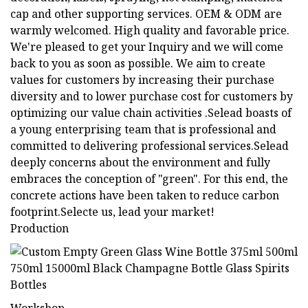
cap and other supporting services. OEM & ODM are
warmly welcomed. High quality and favorable price.
We're pleased to get your Inquiry and we will come
back to you as soon as possible. We aim to create
values for customers by increasing their purchase
diversity and to lower purchase cost for customers by
optimizing our value chain activities .Selead boasts of
a young enterprising team that is professional and
committed to delivering professional services.Selead
deeply concerns about the environment and fully
embraces the conception of "green". For this end, the
concrete actions have been taken to reduce carbon
footprint.Selecte us, lead your market!
Production