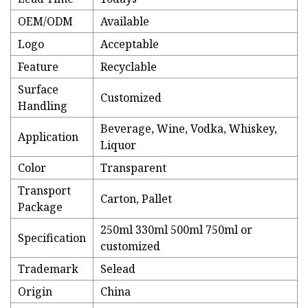
OEM/ODM
Available
Logo
Acceptable
Feature
Recyclable
Surface
Customized
Handling
Beverage, Wine, Vodka, Whiskey,
Application
Liquor
Color
Transparent
Transport
Carton, Pallet
Package
250ml 330ml 500ml 750ml or
Specification
customized
Trademark
Selead
Origin
China