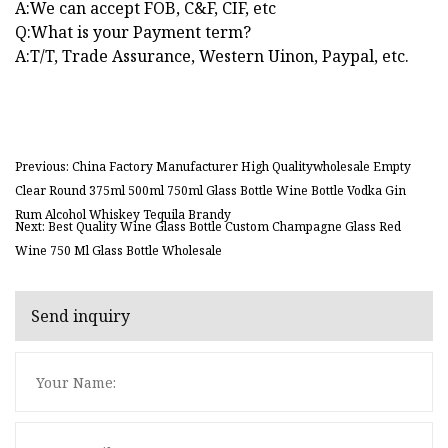
A:We can accept FOB, C&F, CIF, etc
Q:What is your Payment term?
A:T/T, Trade Assurance, Western Uinon, Paypal, etc.
Previous: China Factory Manufacturer High Qualitywholesale Empty
Clear Round 375ml 500ml 750ml Glass Bottle Wine Bottle Vodka Gin
Rum Alcohol Whiskey Tequila Brandy
Next: Best Quality Wine Glass Bottle Custom Champagne Glass Red
Wine 750 Ml Glass Bottle Wholesale
Send inquiry