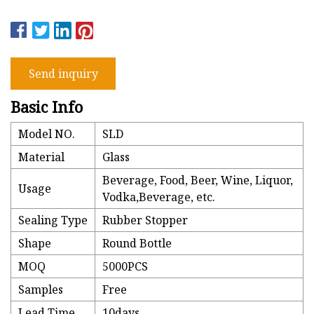
Send inquiry
Basic Info
Model NO.
SLD
Material
Glass
Beverage, Food, Beer, Wine, Liquor,
Usage
Vodka,Beverage, etc.
Sealing Type
Rubber Stopper
Shape
Round Bottle
MOQ
5000PCS
Samples
Free
Lead Time
10days