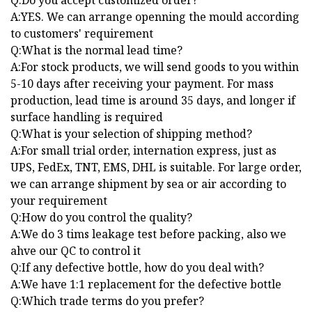
Q:Do you accept customized order?
A:YES. We can arrange openning the mould according
to customers' requirement
Q:What is the normal lead time?
A:For stock products, we will send goods to you within
5-10 days after receiving your payment. For mass
production, lead time is around 35 days, and longer if
surface handling is required
Q:What is your selection of shipping method?
A:For small trial order, internation express, just as
UPS, FedEx, TNT, EMS, DHL is suitable. For large order,
we can arrange shipment by sea or air according to
your requirement
Q:How do you control the quality?
A:We do 3 tims leakage test before packing, also we
ahve our QC to control it
Q:If any defective bottle, how do you deal with?
A:We have 1:1 replacement for the defective bottle
Q:Which trade terms do you prefer?