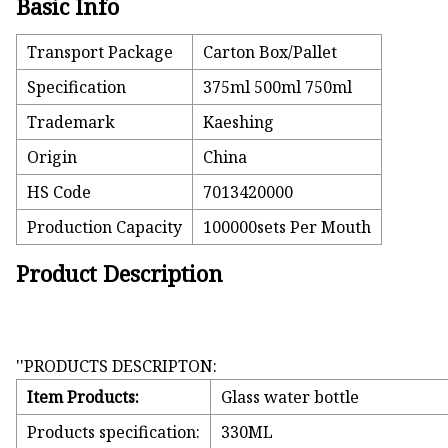
Basic Info
Transport Package
Carton Box/Pallet
Specification
375ml 500ml 750ml
Trademark
Kaeshing
Origin
China
HS Code
7013420000
Production Capacity
100000sets Per Mouth
Product Description
''PRODUCTS DESCRIPTON:
Item Products:
Glass water bottle
Products specification:
330ML