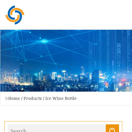
Home
/
Products
/
Ice Wine Bottle