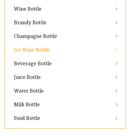
Wine Bottle
Brandy Bottle
Champagne Bottle
Ice Wine Bottle
Beverage Bottle
Juice Bottle
Water Bottle
Milk Bottle
Food Bottle