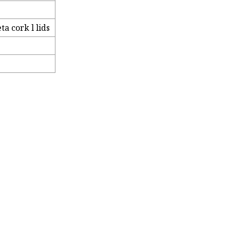
a cork l lids