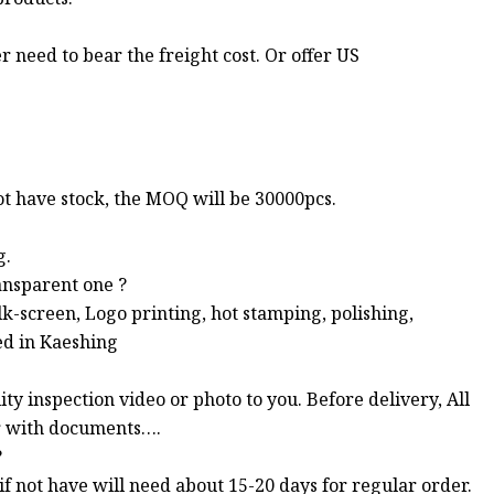
r need to bear the freight cost. Or offer US
not have stock, the MOQ will be 30000pcs.
g.
ansparent one ?
ilk-screen, Logo printing, hot stamping, polishing,
ed in Kaeshing
ty inspection video or photo to you. Before delivery, All
er with documents….
?
, if not have will need about 15-20 days for regular order.