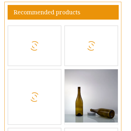
Recommended products