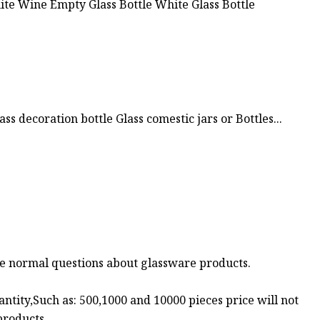
ss decoration bottle Glass comestic jars or Bottles...
me normal questions about glassware products.
uantity,Such as: 500,1000 and 10000 pieces price will not
products.