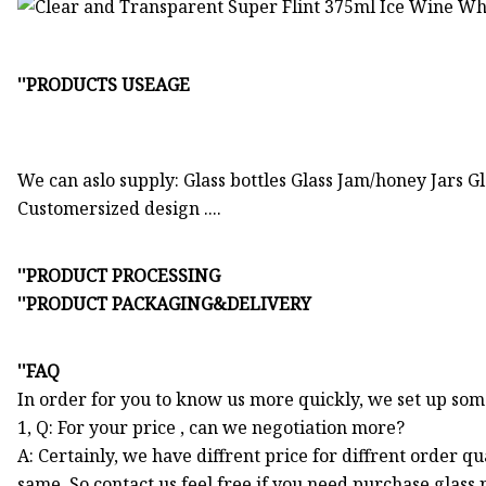
''PRODUCTS USEAGE
We can aslo supply: Glass bottles Glass Jam/honey Jars Gla
Customersized design ....
''PRODUCT PROCESSING
''PRODUCT PACKAGING&DELIVERY
''FAQ
In order for you to know us more quickly, we set up so
1, Q: For your price , can we negotiation more?
A: Certainly, we have diffrent price for diffrent order q
same. So contact us feel free if you need purchase glass 