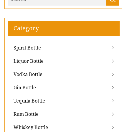
Category
Spirit Bottle
Liquor Bottle
Vodka Bottle
Gin Bottle
Tequila Bottle
Rum Bottle
Whiskey Bottle