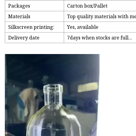
Packages
Carton box/Pallet
Materials
Top quality materials with met
Silkscreen printing:
Yes, available
Delivery date
7days when stocks are full...