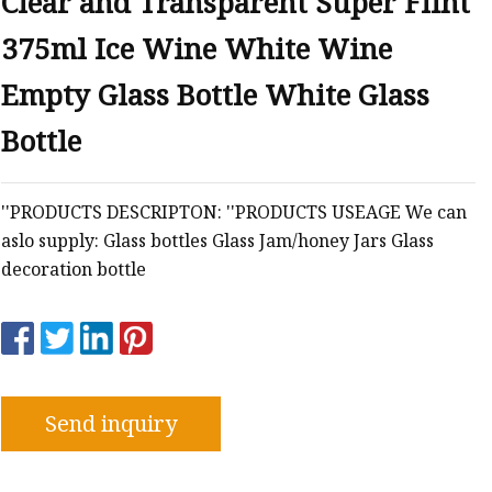
Clear and Transparent Super Flint
375ml Ice Wine White Wine
Empty Glass Bottle White Glass
Bottle
''PRODUCTS DESCRIPTON: ''PRODUCTS USEAGE We can
aslo supply: Glass bottles Glass Jam/honey Jars Glass
decoration bottle
Send inquiry