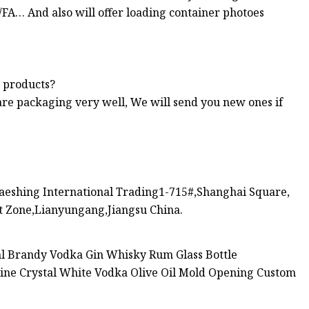
Co/FA… And also will offer loading container photoes
s products?
are packaging very well, We will send you new ones if
eshing International Trading1-715#,Shanghai Square,
 Zone,Lianyungang,Jiangsu China.
ml Brandy Vodka Gin Whisky Rum Glass Bottle
ine Crystal White Vodka Olive Oil Mold Opening Custom