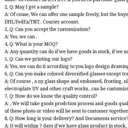
2, Q: May I get a sample?
A: Of couse, We can offer one sample freely, but the buye
DHL/FedEx/TNT.. Courier account.
3, Q: Can you accept the customization?
A: Yes, we can .
4, Q: What is your MOQ?
A: Any quantity can do if we have goods in stock, if we 
5, Q: Can we printing our logo?
A: Yes, we can do it according to you logo design drawin
6, Q: Can you make colored diversified glasses except tr
A: Of course , a ny glass shape and embossed, frosting, s
electroplate UV and other craft works...can be customiz
7, Q: How do we know the quality control?
A: , We will take goods prodction process and goods quali
of these photo or video will be sent to customer togeth
8, Q: How long is your delivery? And Documents service
A: It will within 7 days if we have glass product in stock