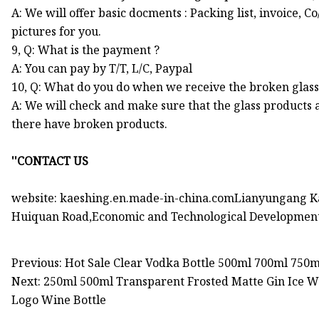
A: We will offer basic docments : Packing list, invoice, 
pictures for you.
9, Q: What is the payment ?
A: You can pay by T/T, L/C, Paypal
10, Q: What do you do when we receive the broken glas
A: We will check and make sure that the glass products 
there have broken products.
''CONTACT US
website: kaeshing.en.made-in-china.comLianyungang Ka
Huiquan Road,Economic and Technological Development
Previous: Hot Sale Clear Vodka Bottle 500ml 700ml 750
Next: 250ml 500ml Transparent Frosted Matte Gin Ice W
Logo Wine Bottle