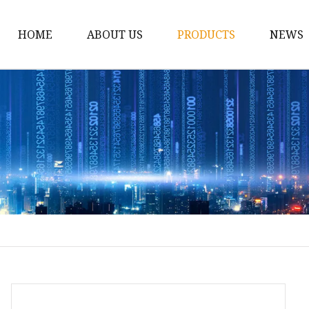
HOME
ABOUT US
PRODUCTS
NEWS
Spirit Bottle
Liquor Bottle
Vodka Bottle
Gin Bottle
Tequila Bottle
Rum Bottle
Whiskey Bottle
Wine Bottle
Brandy Bottle