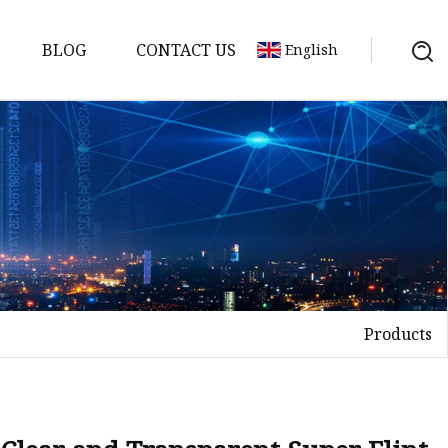
BLOG
CONTACT US
English
Products