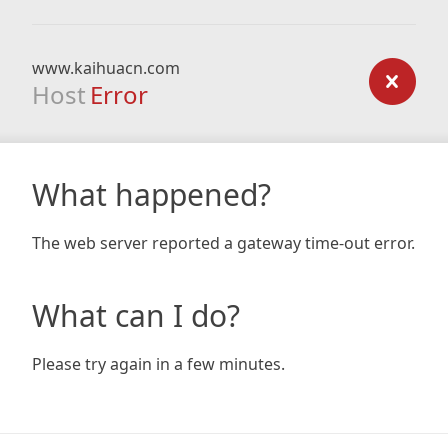
www.kaihuacn.com
Host
Error
What happened?
The web server reported a gateway time-out error.
What can I do?
Please try again in a few minutes.