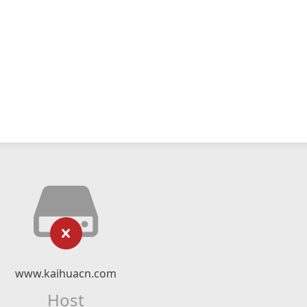
www.kaihuacn.com
Host