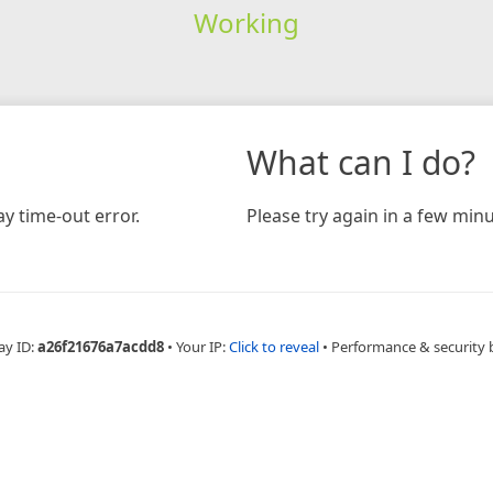
Working
What can I do?
y time-out error.
Please try again in a few minu
ay ID:
a26f21676a7acdd8
•
Your IP:
Click to reveal
•
Performance & security 