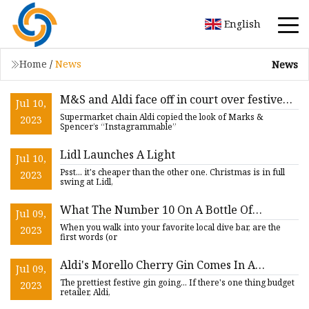
English
Home
/
News
News
M&S and Aldi face off in court over festive
Jul 10,
gin bottle fight
Supermarket chain Aldi copied the look of Marks &
2023
Spencer’s “Instagrammable”
Lidl Launches A Light
Jul 10,
Psst... it's cheaper than the other one. Christmas is in full
2023
swing at Lidl,
What The Number 10 On A Bottle Of
Jul 09,
Tanqueray Represents
When you walk into your favorite local dive bar, are the
2023
first words (or
Aldi's Morello Cherry Gin Comes In A
Jul 09,
Christmas Tree
The prettiest festive gin going... If there's one thing budget
2023
retailer, Aldi,