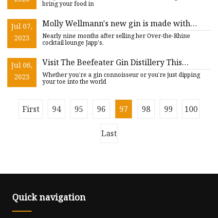
bring your food in
Molly Wellmann's new gin is made with
Jul 07,
Krohn Conservatory botanicals
Nearly nine months after selling her Over-the-Rhine
2023
cocktail lounge Japp's,
Visit The Beefeater Gin Distillery This
Jul 06,
Summer
Whether you’re a gin connoisseur or you’re just dipping
2023
your toe into the world
First
94
95
96
97
98
99
100
Last
Quick navigation