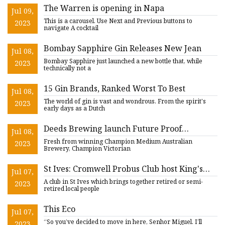
The Warren is opening in Napa
Jul 09,
This is a carousel. Use Next and Previous buttons to
2023
navigate A cocktail
Bombay Sapphire Gin Releases New Jean
Jul 08,
Bombay Sapphire just launched a new bottle that, while
2023
technically not a
15 Gin Brands, Ranked Worst To Best
Jul 08,
The world of gin is vast and wondrous. From the spirit's
2023
early days as a Dutch
Deeds Brewing launch Future Proof
Jul 08,
Distilling
Fresh from winning Champion Medium Australian
2023
Brewery, Champion Victorian
St Ives: Cromwell Probus Club host King's
Jul 07,
Coronation
A club in St Ives which brings together retired or semi-
2023
retired local people
This Eco
Jul 07,
“So you’ve decided to move in here, Senhor Miguel. I’ll
2023