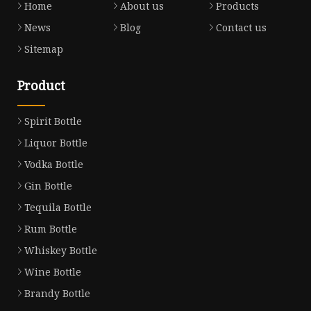
Home
About us
Products
News
Blog
Contact us
Sitemap
Product
Spirit Bottle
Liquor Bottle
Vodka Bottle
Gin Bottle
Tequila Bottle
Rum Bottle
Whiskey Bottle
Wine Bottle
Brandy Bottle