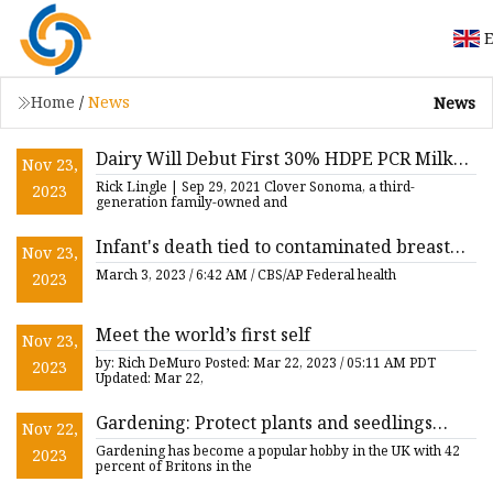
E
Home
/
News
News
Dairy Will Debut First 30% HDPE PCR Milk
Nov 23,
Jug in US
Rick Lingle | Sep 29, 2021 Clover Sonoma, a third-
2023
generation family-owned and
Infant's death tied to contaminated breast
Nov 23,
pump, CDC says
March 3, 2023 / 6:42 AM / CBS/AP Federal health
2023
Meet the world’s first self
Nov 23,
by: Rich DeMuro Posted: Mar 22, 2023 / 05:11 AM PDT
2023
Updated: Mar 22,
Gardening: Protect plants and seedlings
Nov 22,
using ‘handy’ milk bottle hacks
Gardening has become a popular hobby in the UK with 42
2023
percent of Britons in the