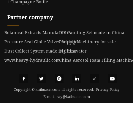
Champagne Bottle
Partner company
Botanical Extracts Manufacturers
DIY Painting Set made in China
Pressure Seal Globe Valves Suppliers
Packing Machinery for sale
Dust Collect System made in China
Big Excavator
www.heavy-hydraulic.com
China Aerosol Foam Filling Machi
Copyright © kaihuacn.com, all rights reserved.
Privacy Policy
E-mail:
ray@kaihuacn.com