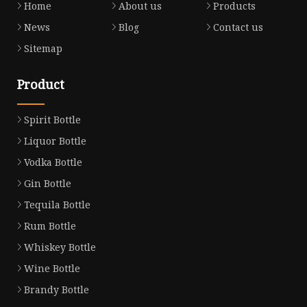
Home
About us
Products
News
Blog
Contact us
Sitemap
Product
Spirit Bottle
Liquor Bottle
Vodka Bottle
Gin Bottle
Tequila Bottle
Rum Bottle
Whiskey Bottle
Wine Bottle
Brandy Bottle