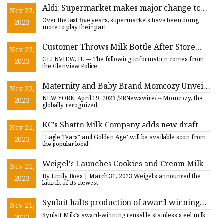
Aldi: Supermarket makes major change to
Nov 22,
milk bottles
Over the last five years, supermarkets have been doing
2023
more to play their part
Customer Throws Milk Bottle After Store
Nov 22,
Toss: Glenview Police Blotter
GLENVIEW, IL — The following information comes from
2023
the Glenview Police
Maternity and Baby Brand Momcozy Unveils
Nov 22,
New Smart Baby Bottle Warmer for
NEW YORK, April 19, 2023 /PRNewswire/ -- Momcozy, the
2023
Accurate and Safe Milk Warming
globally recognized
KC's Shatto Milk Company adds new draft
Nov 21,
and Chiefs themed flavors
"Eagle Tears" and Golden Age" will be available soon from
2023
the popular local
Weigel's Launches Cookies and Cream Milk
Nov 21,
By Emily Boes | March 31, 2023 Weigel’s announced the
2023
launch of its newest
Synlait halts production of award winning
Nov 21,
reusable stainless steel milk bottle
Synlait Milk’s award-winning reusable stainless steel milk
2023