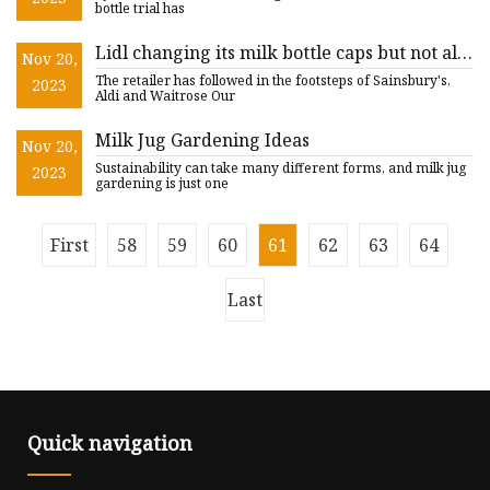
bottle trial has
Lidl changing its milk bottle caps but not all
Nov 20,
customers like the idea
The retailer has followed in the footsteps of Sainsbury's,
2023
Aldi and Waitrose Our
Milk Jug Gardening Ideas
Nov 20,
Sustainability can take many different forms, and milk jug
2023
gardening is just one
First
58
59
60
61
62
63
64
Last
Quick navigation