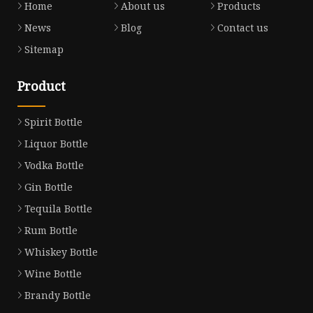
Home
About us
Products
News
Blog
Contact us
Sitemap
Product
Spirit Bottle
Liquor Bottle
Vodka Bottle
Gin Bottle
Tequila Bottle
Rum Bottle
Whiskey Bottle
Wine Bottle
Brandy Bottle