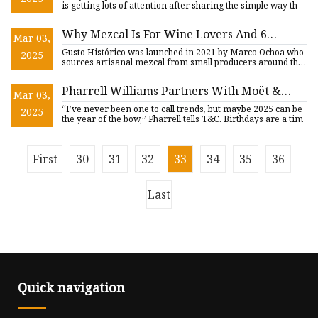
the way'
is getting lots of attention after sharing the simple way th
Why Mezcal Is For Wine Lovers And 6
Mar 03,
Artisanal Bottles For Your Collection
Gusto Histórico was launched in 2021 by Marco Ochoa who
2025
sources artisanal mezcal from small producers around the
country
Pharrell Williams Partners With Moët &
Mar 03,
Chandon for Limited Edition Collection
“I’ve never been one to call trends, but maybe 2025 can be
2025
the year of the bow,” Pharrell tells T&C. Birthdays are a tim
First
30
31
32
33
34
35
36
Last
Quick navigation