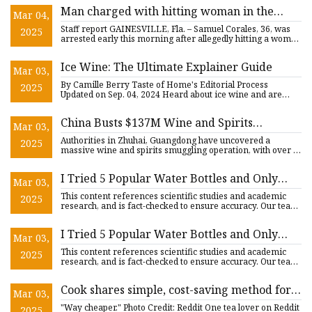
Man charged with hitting woman in the
Mar 04,
head with a brandy bottle, sending her to
Staff report GAINESVILLE, Fla. – Samuel Corales, 36, was
2025
the hospital - Alachua Chronicle
arrested early this morning after allegedly hitting a woman
in
Ice Wine: The Ultimate Explainer Guide
Mar 03,
By Camille Berry Taste of Home's Editorial Process
2025
Updated on Sep. 04, 2024 Heard about ice wine and are
curious to know
China Busts $137M Wine and Spirits
Mar 03,
Smuggling Ring in Zhuhai - Vino Joy News
Authorities in Zhuhai, Guangdong have uncovered a
2025
massive wine and spirits smuggling operation, with over 1
million bott
I Tried 5 Popular Water Bottles and Only
Mar 03,
One Was Worth the Hype
This content references scientific studies and academic
2025
research, and is fact-checked to ensure accuracy. Our team
of li
I Tried 5 Popular Water Bottles and Only
Mar 03,
One Was Worth the Hype
This content references scientific studies and academic
2025
research, and is fact-checked to ensure accuracy. Our team
of li
Cook shares simple, cost-saving method for
Mar 03,
making popular beverage at home: 'This is
"Way cheaper." Photo Credit: Reddit One tea lover on Reddit
2025