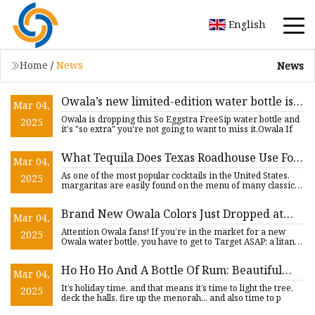
English
Home
/
News
News
Owala’s new limited-edition water bottle is
Mar 04,
‘so extra’ it sparkles: Here’s when to grab it
Owala is dropping this So Eggstra FreeSip water bottle and
2025
before it sells out - nj.com
it's "so extra" you're not going to want to miss it.Owala If
What Tequila Does Texas Roadhouse Use For
Mar 04,
Its Margaritas?
As one of the most popular cocktails in the United States,
2025
margaritas are easily found on the menu of many classic
chain
Brand New Owala Colors Just Dropped at
Mar 04,
Target - AllEars.Net
Attention Owala fans! If you’re in the market for a new
2025
Owala water bottle, you have to get to Target ASAP; a litany
of
Ho Ho Ho And A Bottle Of Rum: Beautiful
Mar 04,
Aged Rums To Gift To Yourself
It’s holiday time, and that means it’s time to light the tree,
2025
deck the halls, fire up the menorah... and also time to p