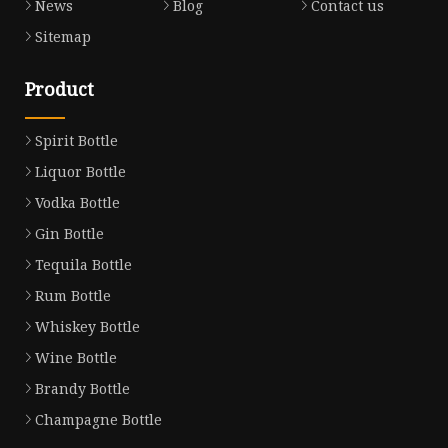
News
Blog
Contact us
Sitemap
Product
Spirit Bottle
Liquor Bottle
Vodka Bottle
Gin Bottle
Tequila Bottle
Rum Bottle
Whiskey Bottle
Wine Bottle
Brandy Bottle
Champagne Bottle