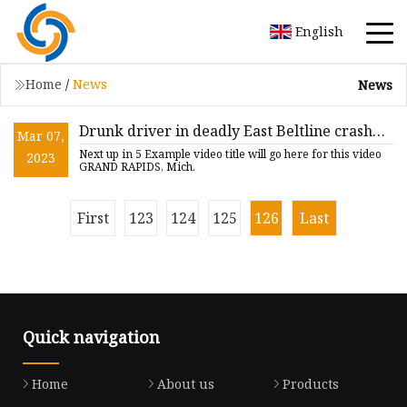
English
Home
/
News
News
Drunk driver in deadly East Beltline crash
Mar 07,
sentenced
Next up in 5 Example video title will go here for this video
2023
GRAND RAPIDS, Mich.
First
123
124
125
126
Last
Quick navigation
Home
About us
Products