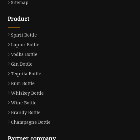
Sitemap
Product
Spirit Bottle
Liquor Bottle
Vodka Bottle
Gin Bottle
Tequila Bottle
Rum Bottle
Whiskey Bottle
Wine Bottle
Brandy Bottle
Champagne Bottle
Partner company