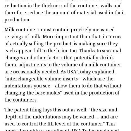
reduction in the thickness of the container walls and
therefore reduce the amount of material used in their
production.
Milk containers must contain precisely measured
servings of milk. More important than that, in terms
of actually selling the product, is making sure they
each appear full to the brim, too. Thanks to seasonal
changes and other factors that potentially shrink
them, adjustments to the volume of a milk container
are occasionally needed. As USA Today explained,
"interchangeable volume inserts – which are the
indentations you see – allow them to do that without
changing the base molds" used in the production of
the containers.
The patent filing lays this out as well: "the size and
depth of the indentations may be varied … and are
used to control the fill level of the container." This
quick flexibility is significant, USA Today explained,