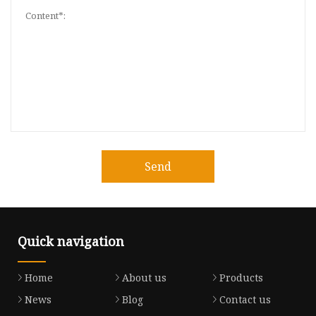
Send
Quick navigation
Home
About us
Products
News
Blog
Contact us