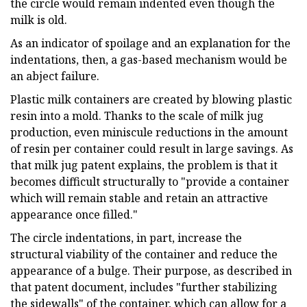
the circle would remain indented even though the
milk is old.
As an indicator of spoilage and an explanation for the
indentations, then, a gas-based mechanism would be
an abject failure.
Plastic milk containers are created by blowing plastic
resin into a mold. Thanks to the scale of milk jug
production, even miniscule reductions in the amount
of resin per container could result in large savings. As
that milk jug patent explains, the problem is that it
becomes difficult structurally to "provide a container
which will remain stable and retain an attractive
appearance once filled."
The circle indentations, in part, increase the
structural viability of the container and reduce the
appearance of a bulge. Their purpose, as described in
that patent document, includes "further stabilizing
the sidewalls" of the container, which can allow for a