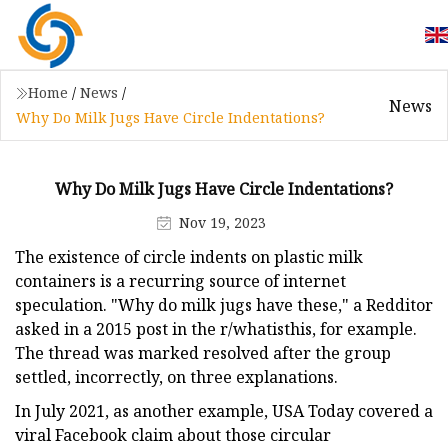
Home
/
News
/
News
Why Do Milk Jugs Have Circle Indentations?
Why Do Milk Jugs Have Circle Indentations?
Nov 19, 2023
The existence of circle indents on plastic milk
containers is a recurring source of internet
speculation. "Why do milk jugs have these," a Redditor
asked in a 2015 post in the r/whatisthis, for example.
The thread was marked resolved after the group
settled, incorrectly, on three explanations.
In July 2021, as another example, USA Today covered a
viral Facebook claim about those circular