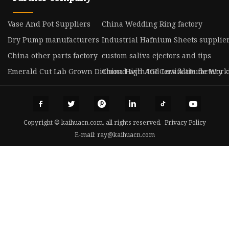
Vase And Pot Suppliers
China Wedding Ring factory
Dry Pump manufacturers
Industrial Hafnium Sheets supplie
China other parts factory
custom saliva ejectors and tips
Emerald Cut Lab Grown Diamond with IGI Certificate factory
China High And Low Altitude Worki
Copyright © kaihuacn.com, all rights reserved.
Privacy Policy
E-mail:
ray@kaihuacn.com