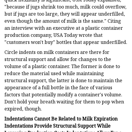
"because if jugs shrink too much, milk could overflow,
but if jugs are too large, they will appear underfilled,
even though the amount of milk is the same." Citing
an interview with an executive at a plastic container
production company, USA Today wrote that
"customers won't buy" bottles that appear underfilled.
Circle indents on milk containers are there for
structural support and allow for changes to the
volume of a plastic container. The former is done to
reduce the material used while maintaining
structural support, the latter is done to maintain the
appearance of a full bottle in the face of various
factors that potentially modify a container's volume.
Don't hold your breath waiting for them to pop when
expired, though.
Indentations Cannot Be Related to Milk Expiration
Indentations Provide Structural Support While