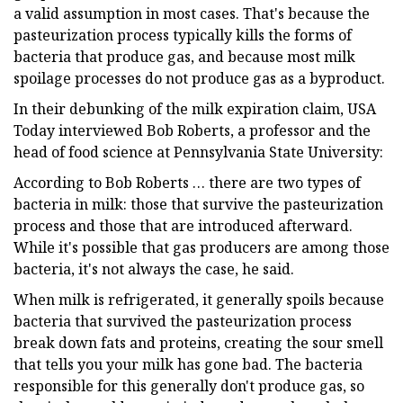
a valid assumption in most cases. That's because the
pasteurization process typically kills the forms of
bacteria that produce gas, and because most milk
spoilage processes do not produce gas as a byproduct.
In their debunking of the milk expiration claim, USA
Today interviewed Bob Roberts, a professor and the
head of food science at Pennsylvania State University:
According to Bob Roberts … there are two types of
bacteria in milk: those that survive the pasteurization
process and those that are introduced afterward.
While it's possible that gas producers are among those
bacteria, it's not always the case, he said.
When milk is refrigerated, it generally spoils because
bacteria that survived the pasteurization process
break down fats and proteins, creating the sour smell
that tells you your milk has gone bad. The bacteria
responsible for this generally don't produce gas, so