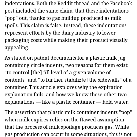
indentations. Both the Reddit thread and the Facebook
post included the same claim: that these indentations
"pop" out, thanks to gas buildup produced as milk
spoils. This claim is false. Instead, these indentations
represent efforts by the dairy industry to lower
packaging costs while making their product visually
appealing.
As stated on patent documents for a plastic milk jug
containing circle indents, two reasons for them exist:
"to control [the] fill level of a given volume of
contents" and "to further stabiliz[e] the sidewalls" of a
container. This article explores why the expiration
explanation fails, and how we know these other two
explanations — like a plastic container — hold water.
The assertion that plastic milk container indents "pop"
when milk expires relies on the flawed assumption
that the process of milk spoilage produces gas. While
gas production can occur in some situations, this is not