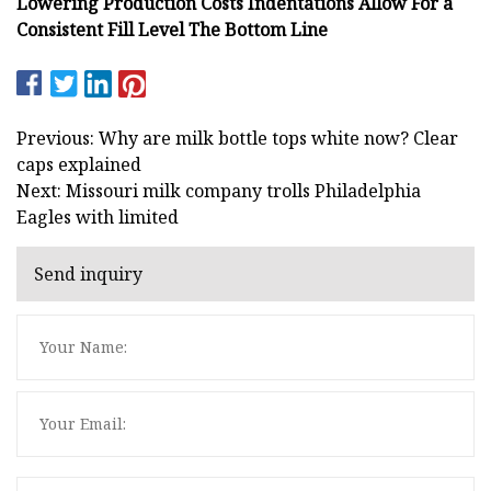
Lowering Production Costs Indentations Allow For a
Consistent Fill Level The Bottom Line
Previous: Why are milk bottle tops white now? Clear
caps explained
Next: Missouri milk company trolls Philadelphia
Eagles with limited
Send inquiry