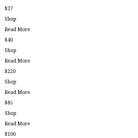
$27
Shop
Read More
$40
Shop
Read More
$220
Shop
Read More
$85
Shop
Read More
$100