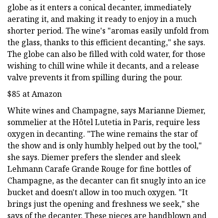
globe as it enters a conical decanter, immediately
aerating it, and making it ready to enjoy in a much
shorter period. The wine's "aromas easily unfold from
the glass, thanks to this efficient decanting," she says.
The globe can also be filled with cold water, for those
wishing to chill wine while it decants, and a release
valve prevents it from spilling during the pour.
$85 at Amazon
White wines and Champagne, says Marianne Diemer,
sommelier at the Hôtel Lutetia in Paris, require less
oxygen in decanting. "The wine remains the star of
the show and is only humbly helped out by the tool,"
she says. Diemer prefers the slender and sleek
Lehmann Carafe Grande Rouge for fine bottles of
Champagne, as the decanter can fit snugly into an ice
bucket and doesn't allow in too much oxygen. "It
brings just the opening and freshness we seek," she
says of the decanter. These pieces are handblown and