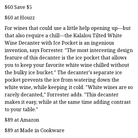
$60 Save $5
$60 at Houzz
For wines that could use a little help opening up—but
that also require a chill—the Kalalou Tilted White
Wine Decanter with Ice Pocket is an ingenious
invention, says Forrester. "The most interesting design
feature of this decanter is the ice pocket that allows
you to keep your favorite white wine chilled without
the bulky ice bucket." The decanter's separate ice
pocket prevents the ice from watering down the
white wine, while keeping it cold. "White wines are so
rarely decanted," Forrester adds. "This decanter
makes it easy, while at the same time adding contrast
to your table."
$89 at Amazon
$89 at Made in Cookware