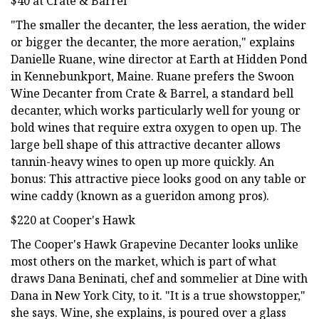
$40 at Crate & Barrel
"The smaller the decanter, the less aeration, the wider
or bigger the decanter, the more aeration," explains
Danielle Ruane, wine director at Earth at Hidden Pond
in Kennebunkport, Maine. Ruane prefers the Swoon
Wine Decanter from Crate & Barrel, a standard bell
decanter, which works particularly well for young or
bold wines that require extra oxygen to open up. The
large bell shape of this attractive decanter allows
tannin-heavy wines to open up more quickly. An
bonus: This attractive piece looks good on any table or
wine caddy (known as a gueridon among pros).
$220 at Cooper's Hawk
The Cooper's Hawk Grapevine Decanter looks unlike
most others on the market, which is part of what
draws Dana Beninati, chef and sommelier at Dine with
Dana in New York City, to it. "It is a true showstopper,"
she says. Wine, she explains, is poured over a glass