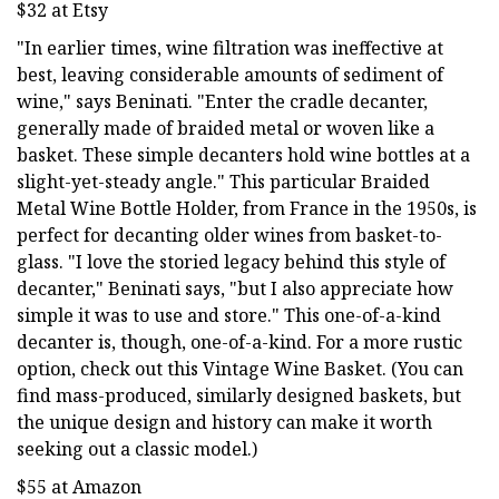
$32 at Etsy
"In earlier times, wine filtration was ineffective at
best, leaving considerable amounts of sediment of
wine," says Beninati. "Enter the cradle decanter,
generally made of braided metal or woven like a
basket. These simple decanters hold wine bottles at a
slight-yet-steady angle." This particular Braided
Metal Wine Bottle Holder, from France in the 1950s, is
perfect for decanting older wines from basket-to-
glass. "I love the storied legacy behind this style of
decanter," Beninati says, "but I also appreciate how
simple it was to use and store." This one-of-a-kind
decanter is, though, one-of-a-kind. For a more rustic
option, check out this Vintage Wine Basket. (You can
find mass-produced, similarly designed baskets, but
the unique design and history can make it worth
seeking out a classic model.)
$55 at Amazon