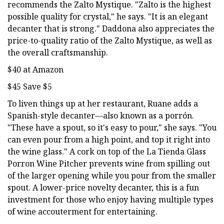
recommends the Zalto Mystique. "Zalto is the highest
possible quality for crystal," he says. "It is an elegant
decanter that is strong." Daddona also appreciates the
price-to-quality ratio of the Zalto Mystique, as well as
the overall craftsmanship.
$40 at Amazon
$45 Save $5
To liven things up at her restaurant, Ruane adds a
Spanish-style decanter—also known as a porrón.
"These have a spout, so it's easy to pour," she says. "You
can even pour from a high point, and top it right into
the wine glass." A cork on top of the La Tienda Glass
Porron Wine Pitcher prevents wine from spilling out
of the larger opening while you pour from the smaller
spout. A lower-price novelty decanter, this is a fun
investment for those who enjoy having multiple types
of wine accouterment for entertaining.