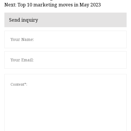
Next: Top 10 marketing moves in May 2023
Send inquiry