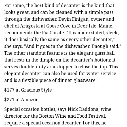
For some, the best kind of decanter is the kind that
looks great, and can be cleaned with a simple pass
through the dishwasher. Devin Finigan, owner and
chef of Aragosta at Goose Cove in Deer Isle, Maine,
recommends the Fia Carafe. "It is understated, sleek,
it does basically the same as every other decanter,"
she says. "And it goes in the dishwasher. Enough said."
The other standout feature is the elegant glass ball
that rests in the dimple on the decanter's bottom; it
serves double-duty as a stopper to close the top. This
elegant decanter can also be used for water service
and is a flexible piece of dinner glassware.
$177 at Gracious Style
$271 at Amazon
Special occasion bottles, says Nick Daddona, wine
director for the Boston Wine and Food Festival,
require a special occasion decanter. For this, he