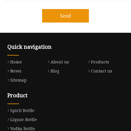
Send
Quick navigation
Home
About us
Products
News
Blog
Contact us
Sitemap
Product
Spirit Bottle
Liquor Bottle
Vodka Bottle