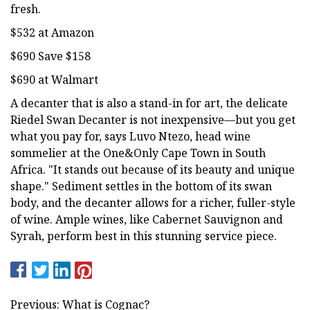
fresh.
$532 at Amazon
$690 Save $158
$690 at Walmart
A decanter that is also a stand-in for art, the delicate
Riedel Swan Decanter is not inexpensive—but you get
what you pay for, says Luvo Ntezo, head wine
sommelier at the One&Only Cape Town in South
Africa. "It stands out because of its beauty and unique
shape." Sediment settles in the bottom of its swan
body, and the decanter allows for a richer, fuller-style
of wine. Ample wines, like Cabernet Sauvignon and
Syrah, perform best in this stunning service piece.
Previous: What is Cognac?