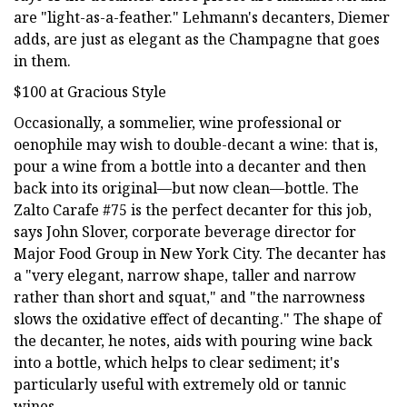
are "light-as-a-feather." Lehmann's decanters, Diemer
adds, are just as elegant as the Champagne that goes
in them.
$100 at Gracious Style
Occasionally, a sommelier, wine professional or
oenophile may wish to double-decant a wine: that is,
pour a wine from a bottle into a decanter and then
back into its original—but now clean—bottle. The
Zalto Carafe #75 is the perfect decanter for this job,
says John Slover, corporate beverage director for
Major Food Group in New York City. The decanter has
a "very elegant, narrow shape, taller and narrow
rather than short and squat," and "the narrowness
slows the oxidative effect of decanting." The shape of
the decanter, he notes, aids with pouring wine back
into a bottle, which helps to clear sediment; it's
particularly useful with extremely old or tannic
wines.