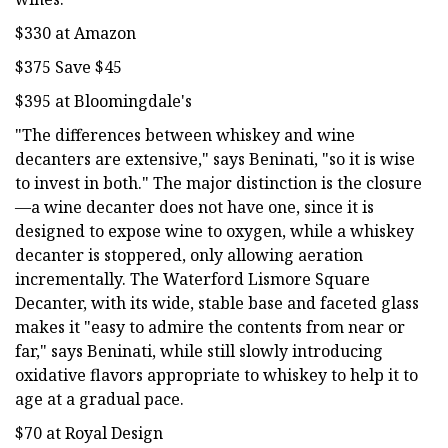
$330 at Amazon
$375 Save $45
$395 at Bloomingdale's
"The differences between whiskey and wine
decanters are extensive," says Beninati, "so it is wise
to invest in both." The major distinction is the closure
—a wine decanter does not have one, since it is
designed to expose wine to oxygen, while a whiskey
decanter is stoppered, only allowing aeration
incrementally. The Waterford Lismore Square
Decanter, with its wide, stable base and faceted glass
makes it "easy to admire the contents from near or
far," says Beninati, while still slowly introducing
oxidative flavors appropriate to whiskey to help it to
age at a gradual pace.
$70 at Royal Design