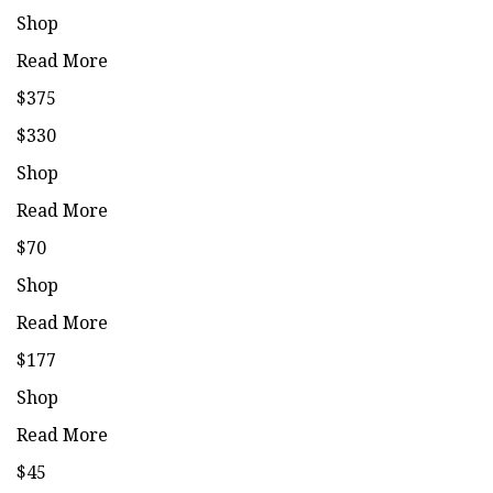
Shop
Read More
$375
$330
Shop
Read More
$70
Shop
Read More
$177
Shop
Read More
$45