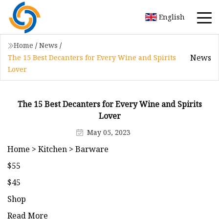
English
Home
/
News
/
News
The 15 Best Decanters for Every Wine and Spirits
Lover
The 15 Best Decanters for Every Wine and Spirits
Lover
May 05, 2023
Home > Kitchen > Barware
$55
$45
Shop
Read More