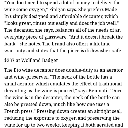
"You don't need to spend a lot of money to deliver the
wine some oxygen," Finigan says. She prefers Made-
In's simply designed and affordable decanter, which
"looks great, rinses out easily and does the job well."
The decanter, she says, balances all of the needs of an
everyday piece of glassware. "And it doesn't break the
bank," she notes. The brand also offers a lifetime
warranty and states that the piece is dishwasher-safe.
$237 at Wolf and Badger
The Eto wine decanter does double-duty as an aerator
and wine-preserver. "The neck of the bottle has a
small aerator, which emulates the effect of traditional
decanting as the wine is poured," says Beninati. "Once
the wine is in the decanter, the neck of the bottle can
also be pressed down, much like how one uses a
French press." Pressing down creates an airtight seal,
reducing the exposure to oxygen and preserving the
wine for up to two weeks, keeping it both aerated and