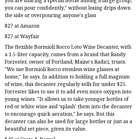
you are sharing a special bottle among a large group,
you can pour confidently," without losing drips down
the side or overpouring anyone's glass
$27 at Amazon
$27 at Wayfair
The flexible Bormioli Rocco Loto Wine Decanter, with
a 1.5-liter capacity, comes from a brand that Randy
Forrester, owner of Portland, Maine's Radici, trusts.
"We use Bormioli Rocco stemless wine glasses at
home," he says. In addition to holding a full magnum
of wine, this decanter regularly sells for under $25.
Forrester likes to use it to add even more oxygen into
young wines. "It allows us to take younger bottles of
red or white wine and ‘splash’ them into the decanter
to encourage quick aeration," he says. But this
decanter can also be used for large bottles or just as a
beautiful set piece, given its value.