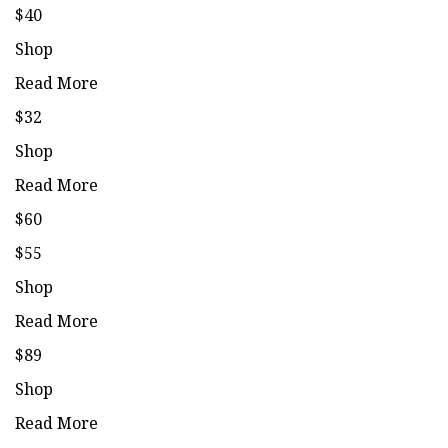
$40
Shop
Read More
$32
Shop
Read More
$60
$55
Shop
Read More
$89
Shop
Read More