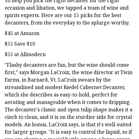
To help you pick the right decanter for the right
occasion and libation, we tapped a team of wine and
spirits experts. Here are our 15 picks for the best
decanters, from the everyday to the splurge-worthy.
$45 at Amazon
$55 Save $10
$55 at Allmodern
"Flashy decanters are fun, but the wine should come
first," says Morgan LaCroix, the wine director at Twin
Farms, in Barnard, Vt. LaCroix swears by the
streamlined and modest Riedel Cabernet Decanter,
which she describes as easy-to-hold, perfect for
aerating and manageable when it comes to dripping.
The decanter's classic and open tulip shape makes it a
cinch to clean, and it is on the sturdier side for crystal
models. An bonus, LaCroix says, is that it's well-suited
for larger groups. "It is easy to control the liquid, so if