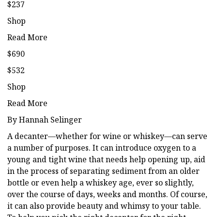
$237
Shop
Read More
$690
$532
Shop
Read More
By Hannah Selinger
A decanter—whether for wine or whiskey—can serve
a number of purposes. It can introduce oxygen to a
young and tight wine that needs help opening up, aid
in the process of separating sediment from an older
bottle or even help a whiskey age, ever so slightly,
over the course of days, weeks and months. Of course,
it can also provide beauty and whimsy to your table.