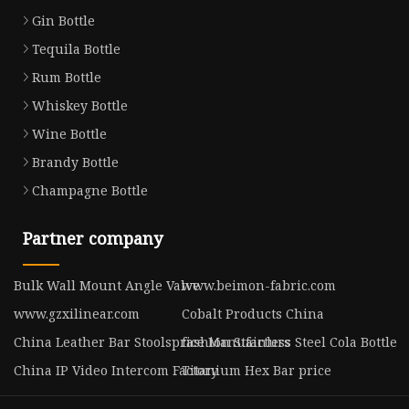
Gin Bottle
Tequila Bottle
Rum Bottle
Whiskey Bottle
Wine Bottle
Brandy Bottle
Champagne Bottle
Partner company
Bulk Wall Mount Angle Valve
www.beimon-fabric.com
www.gzxilinear.com
Cobalt Products China
China Leather Bar Stoolsprice Manufacturs
fashion Stainless Steel Cola Bottle
China IP Video Intercom Factory
Titanium Hex Bar price