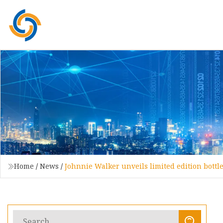
Home
/
News
/
Johnnie Walker unveils limited edition bottl