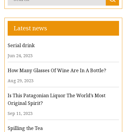
Latest news
Serial drink
Jun 24, 2023
How Many Glasses Of Wine Are In A Bottle?
Aug 29, 2023
Is This Patagonian Liquor The World’s Most
Original Spirit?
Sep 11, 2023
Spilling the Tea