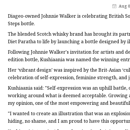
Champagne Bottle
Aug 0
Ice Wine Bottle
Diageo-owned Johnnie Walker is celebrating British Sou
Beverage Bottle
Steps bottle.
Juice Bottle
The blended Scotch whisky brand has brought its part
Diet Paratha to life by launching a bottle designed by 
Water Bottle
Following Johnnie Walker's invitation for artists and d
Milk Bottle
edition bottle, Kushiaania was named the winning entr
Food Bottle
Her ‘vibrant design’ was inspired by the Brit-Asian ‘cu
celebration of self-expression, feminine strength, and j
Kushiaania said: "Self-expression was an uphill battle, 
working around what is deemed acceptable. Growing and
my opinion, one of the most empowering and beautiful a
"I wanted to create an illustration that was an explosi
hiding, no shame, and I am proud to have this opportun