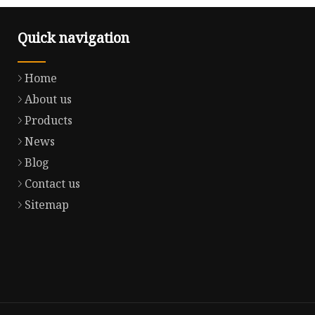
Quick navigation
Home
About us
Products
News
Blog
Contact us
Sitemap