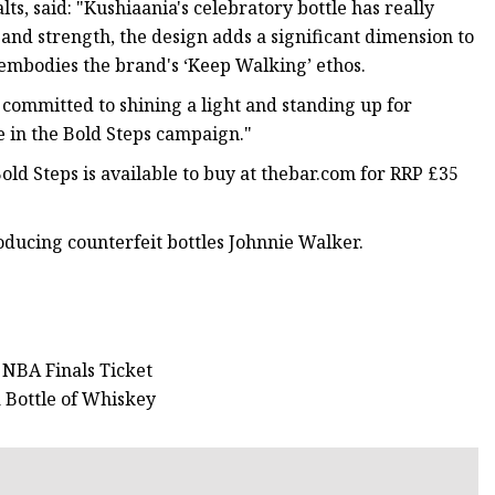
s, said: "Kushiaania's celebratory bottle has really
y and strength, the design adds a significant dimension to
 embodies the brand's ‘Keep Walking’ ethos.
 committed to shining a light and standing up for
e in the Bold Steps campaign."
ld Steps is available to buy at thebar.com for RRP £35
oducing counterfeit bottles Johnnie Walker.
 NBA Finals Ticket
a Bottle of Whiskey