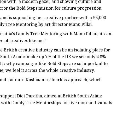
tion with ‘a modern gaze’, and showing culture and
irror the Bold Steps mission for culture progression.
brand is supporting her creative practice with a £5,000
ly Tree Mentoring by art director Manu Pillai.
Paratha's Family Tree Mentoring with Manu Pillau, it's an
 of creatives like me."
British creative industry can be an isolating place for
South Asians make up 7% of the UK we see only 4.8%
t is why campaigns like Bold Steps are so important to
, we feel it across the whole creative industry.
nd I admire Kushiaania's fearless approach, which
support Diet Paratha, aimed at British South Asians
, with Family Tree Mentorships for five more individuals