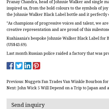
Pranay Chandra, head of Johnnie Walker and single malt
inspired us, from the bold colours to the symbols of jo
the Johnnie Walker Black Label bottle and it perfectly
"As champions of progressive voices and talent, we are
creative representation and are proud of this mileston
Kushiaania's bespoke Johnnie Walker Black Label for Bo
(US$43.69).
Last month Russian police raided a factory that was pr
Previous: Nuggets Fan Trades Van Winkle Bourbon for
Next: John Wick 5 Will Depend on a Trip to Japan and 
Send inquiry