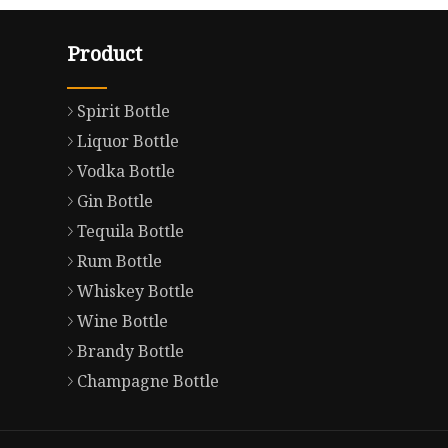
Product
Spirit Bottle
Liquor Bottle
Vodka Bottle
Gin Bottle
Tequila Bottle
Rum Bottle
Whiskey Bottle
Wine Bottle
Brandy Bottle
Champagne Bottle