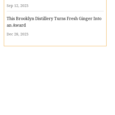
Sep 12, 2023
This Brooklyn Distillery Turns Fresh Ginger Into
an Award
Dec 28, 2023