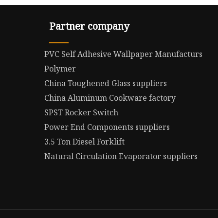
Partner company
PVC Self Adhesive Wallpaper Manufacturs
Polymer
China Toughened Glass suppliers
China Aluminum Cookware factory
SPST Rocker Switch
Power End Components suppliers
3.5 Ton Diesel Forklift
Natural Circulation Evaporator suppliers