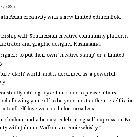
9, 2023
th Asian creativity with a new limited edition Bold
nership with South Asian creative community platform
illustrator and graphic designer Kushiaania.
esigners to put their own ‘creative stamp’ on a limited
y.
lture-clash’ world, and is described as ‘a powerful
oy’.
constantly editing myself in order to please others,
 allowing yourself to be your most authentic self is, in
cts of self-love we can do for ourselves.
on of colour and vibrancy, celebrating self-expression. No
ity with Johnnie Walker, an iconic whisky."