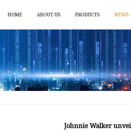
HOME
ABOUT US
PRODUCTS
NEWS
Spirit Bottle
Liquor Bottle
Vodka Bottle
Gin Bottle
Tequila Bottle
Rum Bottle
e
Whiskey Bottle
Wine Bottle
Brandy Bottle
Johnnie Walker unveil