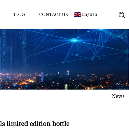
BLOG
CONTACT US
English
News
s limited edition bottle