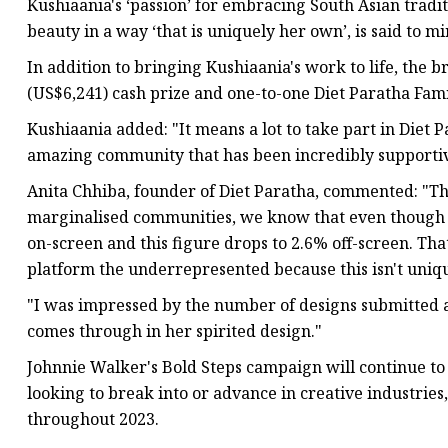
Kushiaania's ‘passion’ for embracing South Asian tradi
beauty in a way ‘that is uniquely her own’, is said to m
In addition to bringing Kushiaania's work to life, the 
(US$6,241) cash prize and one-to-one Diet Paratha Fami
Kushiaania added: "It means a lot to take part in Diet 
amazing community that has been incredibly supportive
Anita Chhiba, founder of Diet Paratha, commented: "The 
marginalised communities, we know that even though 
on-screen and this figure drops to 2.6% off-screen. Tha
platform the underrepresented because this isn't unique
"I was impressed by the number of designs submitted a
comes through in her spirited design."
Johnnie Walker's Bold Steps campaign will continue to 
looking to break into or advance in creative industries
throughout 2023.