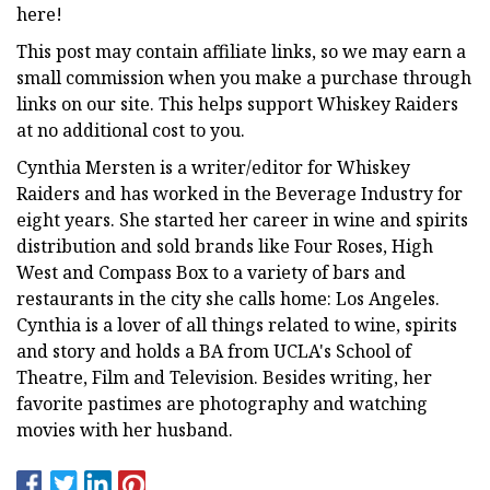
here!
This post may contain affiliate links, so we may earn a
small commission when you make a purchase through
links on our site. This helps support Whiskey Raiders
at no additional cost to you.
Cynthia Mersten is a writer/editor for Whiskey
Raiders and has worked in the Beverage Industry for
eight years. She started her career in wine and spirits
distribution and sold brands like Four Roses, High
West and Compass Box to a variety of bars and
restaurants in the city she calls home: Los Angeles.
Cynthia is a lover of all things related to wine, spirits
and story and holds a BA from UCLA's School of
Theatre, Film and Television. Besides writing, her
favorite pastimes are photography and watching
movies with her husband.