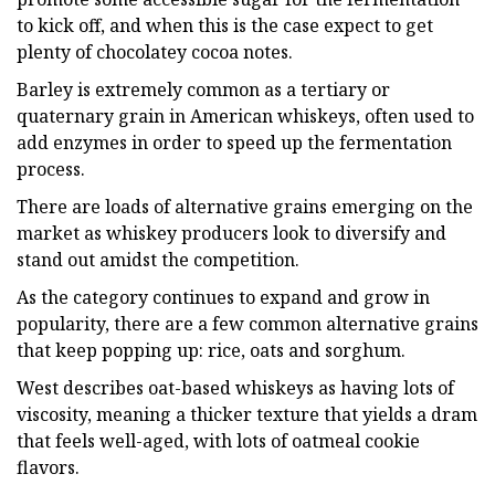
to kick off, and when this is the case expect to get
plenty of chocolatey cocoa notes.
Barley is extremely common as a tertiary or
quaternary grain in American whiskeys, often used to
add enzymes in order to speed up the fermentation
process.
There are loads of alternative grains emerging on the
market as whiskey producers look to diversify and
stand out amidst the competition.
As the category continues to expand and grow in
popularity, there are a few common alternative grains
that keep popping up: rice, oats and sorghum.
West describes oat-based whiskeys as having lots of
viscosity, meaning a thicker texture that yields a dram
that feels well-aged, with lots of oatmeal cookie
flavors.