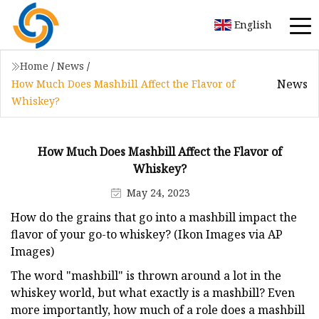
English
Home
/
News
/
News
How Much Does Mashbill Affect the Flavor of
Whiskey?
How Much Does Mashbill Affect the Flavor of
Whiskey?
May 24, 2023
How do the grains that go into a mashbill impact the
flavor of your go-to whiskey? (Ikon Images via AP
Images)
The word "mashbill" is thrown around a lot in the
whiskey world, but what exactly is a mashbill? Even
more importantly, how much of a role does a mashbill