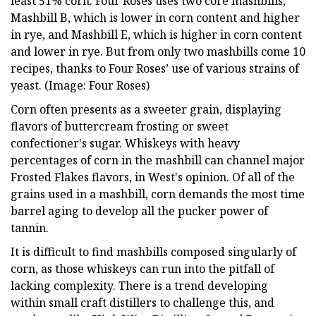
least 51% corn. Four Roses uses two core mashbills,
Mashbill B, which is lower in corn content and higher
in rye, and Mashbill E, which is higher in corn content
and lower in rye. But from only two mashbills come 10
recipes, thanks to Four Roses’ use of various strains of
yeast. (Image: Four Roses)
Corn often presents as a sweeter grain, displaying
flavors of buttercream frosting or sweet
confectioner's sugar. Whiskeys with heavy
percentages of corn in the mashbill can channel major
Frosted Flakes flavors, in West's opinion. Of all of the
grains used in a mashbill, corn demands the most time
barrel aging to develop all the pucker power of
tannin.
It is difficult to find mashbills composed singularly of
corn, as those whiskeys can run into the pitfall of
lacking complexity. There is a trend developing
within small craft distillers to challenge this, and