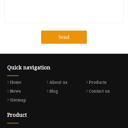
Send
Quick navigation
Home
About us
Products
News
Blog
Contact us
Sitemap
Product