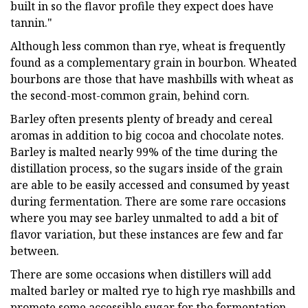
built in so the flavor profile they expect does have
tannin."
Although less common than rye, wheat is frequently
found as a complementary grain in bourbon. Wheated
bourbons are those that have mashbills with wheat as
the second-most-common grain, behind corn.
Barley often presents plenty of bready and cereal
aromas in addition to big cocoa and chocolate notes.
Barley is malted nearly 99% of the time during the
distillation process, so the sugars inside of the grain
are able to be easily accessed and consumed by yeast
during fermentation. There are some rare occasions
where you may see barley unmalted to add a bit of
flavor variation, but these instances are few and far
between.
There are some occasions when distillers will add
malted barley or malted rye to high rye mashbills and
promote some accessible sugar for the fermentation