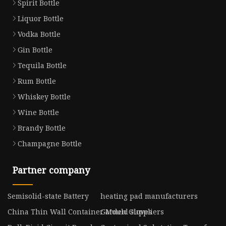
Spirit Bottle
Liquor Bottle
Vodka Bottle
Gin Bottle
Tequila Bottle
Rum Bottle
Whiskey Bottle
Wine Bottle
Brandy Bottle
Champagne Bottle
Partner company
Semisolid-state Battery
heating pad manufacturers
China Thin Wall Container Mould suppliers
Garden Gloves