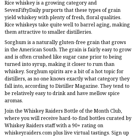
Rice whiskey is a growing category and
SevenFiftyDaily purports that these types of grain
yield whiskey with plenty of fresh, floral qualities.
Rice whiskeys take quite well to barrel aging, making
them attractive to smaller distilleries.
Sorghum is a naturally gluten-free grain that grows
in the American South. The grain is fairly easy to grow
and is often crushed like sugar cane prior to being
turned into syrup, making it closer to rum than
whiskey. Sorghum spirits are a bit of a hot topic for
distillers, as no one knows exactly what category they
fall into, according to Distiller Magazine. They tend to
be relatively easy to drink and have mellow spice
aromas.
Join the Whiskey Raiders Bottle of the Month Club,
where you will receive hard-to-find bottles curated by
Whiskey Raiders staff with a 90+ rating on
whiskeyraiders.com plus live virtual tastings. Sign up