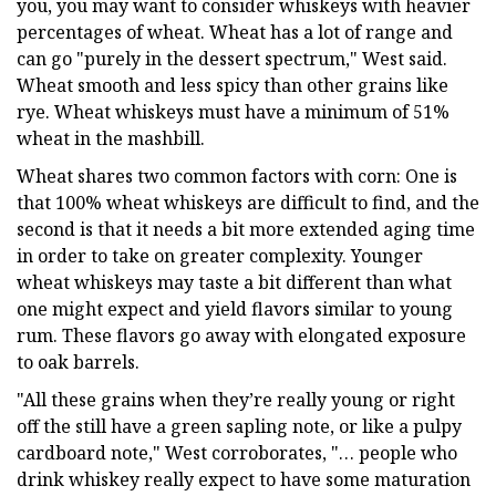
you, you may want to consider whiskeys with heavier
percentages of wheat. Wheat has a lot of range and
can go "purely in the dessert spectrum," West said.
Wheat smooth and less spicy than other grains like
rye. Wheat whiskeys must have a minimum of 51%
wheat in the mashbill.
Wheat shares two common factors with corn: One is
that 100% wheat whiskeys are difficult to find, and the
second is that it needs a bit more extended aging time
in order to take on greater complexity. Younger
wheat whiskeys may taste a bit different than what
one might expect and yield flavors similar to young
rum. These flavors go away with elongated exposure
to oak barrels.
"All these grains when they’re really young or right
off the still have a green sapling note, or like a pulpy
cardboard note," West corroborates, "… people who
drink whiskey really expect to have some maturation