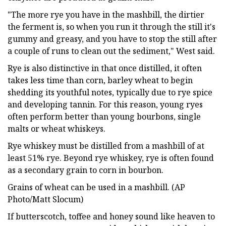
"The more rye you have in the mashbill, the dirtier
the ferment is, so when you run it through the still it's
gummy and greasy, and you have to stop the still after
a couple of runs to clean out the sediment," West said.
Rye is also distinctive in that once distilled, it often
takes less time than corn, barley wheat to begin
shedding its youthful notes, typically due to rye spice
and developing tannin. For this reason, young ryes
often perform better than young bourbons, single
malts or wheat whiskeys.
Rye whiskey must be distilled from a mashbill of at
least 51% rye. Beyond rye whiskey, rye is often found
as a secondary grain to corn in bourbon.
Grains of wheat can be used in a mashbill. (AP
Photo/Matt Slocum)
If butterscotch, toffee and honey sound like heaven to