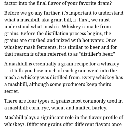
factor into the final flavor of your favorite dram?
Before we go any further, it's important to understand
what a mashbill, aka grain bill, is. First, we must
understand what mash is. Whiskey is made from
grains. Before the distillation process begins, the
grains are crushed and mixed with hot water. Once
whiskey mash ferments, it is similar to beer and for
that reason is often referred to as "distiller's beer."
A mashbill is essentially a grain recipe for a whiskey
— it tells you how much of each grain went into the
mash a whiskey was distilled from. Every whiskey has
a mashbill, although some producers keep theirs
secret.
There are four types of grains most commonly used in
a mashbill: corn, rye, wheat and malted barley.
Mashbill plays a significant role in the flavor profile of
whiskeys. Different grains offer different flavors once