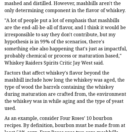
mashed and distilled. However, mashbills aren't the
only determining component in the flavor of whiskey.
"A lot of people put a lot of emphasis that mashbills
are the end-all-be-all of flavor, and I think it would be
irresponsible to say they don't contribute, but my
hypothesis is in 99% of the scenarios, there's
something else also happening that's just as impactful,
probably chemical or process or maturation based,"
Whiskey Raiders Spirits Critic Jay West said.
Factors that affect whiskey's flavor beyond the
mashbill include how long the whiskey was aged, the
type of wood the barrels containing the whiskey
during maturation are crafted from, the environment
the whiskey was in while aging and the type of yeast
used.
As an example, consider Four Roses’ 10 bourbon
recipes. By definition, bourbon must be made from at