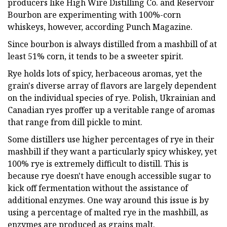
producers like High Wire Distilling Co. and Reservoir
Bourbon are experimenting with 100%-corn
whiskeys, however, according Punch Magazine.
Since bourbon is always distilled from a mashbill of at
least 51% corn, it tends to be a sweeter spirit.
Rye holds lots of spicy, herbaceous aromas, yet the
grain's diverse array of flavors are largely dependent
on the individual species of rye. Polish, Ukrainian and
Canadian ryes proffer up a veritable range of aromas
that range from dill pickle to mint.
Some distillers use higher percentages of rye in their
mashbill if they want a particularly spicy whiskey, yet
100% rye is extremely difficult to distill. This is
because rye doesn't have enough accessible sugar to
kick off fermentation without the assistance of
additional enzymes. One way around this issue is by
using a percentage of malted rye in the mashbill, as
enzymes are produced as grains malt.