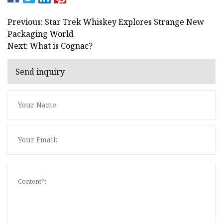
Previous: Star Trek Whiskey Explores Strange New
Packaging World
Next: What is Cognac?
Send inquiry