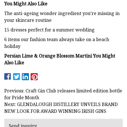
You Might Also Like
The anti-ageing wonder ingredient you’re missing in
your skincare routine
15 dresses perfect for a summer wedding
6 items our fashion team always take on a beach
holiday
Persian Lime & Orange Blossom Martini You Might
Also Like
Previous: Craft Gin Club releases limited edition bottle
for Pride Month
Next: GLENDALOUGH DISTILLERY UNVEILS BRAND
NEW LOOK FOR AWARD WINNING IRISH GINS
Send inquiry