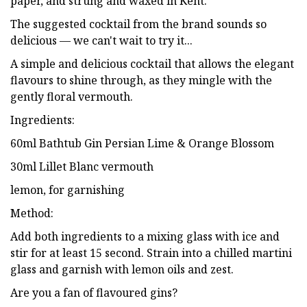
paper, and strung and waxed in Kent.
The suggested cocktail from the brand sounds so
delicious — we can't wait to try it...
A simple and delicious cocktail that allows the elegant
flavours to shine through, as they mingle with the
gently floral vermouth.
Ingredients:
60ml Bathtub Gin Persian Lime & Orange Blossom
30ml Lillet Blanc vermouth
lemon, for garnishing
Method:
Add both ingredients to a mixing glass with ice and
stir for at least 15 second. Strain into a chilled martini
glass and garnish with lemon oils and zest.
Are you a fan of flavoured gins?