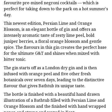
favourite pre-mixed negroni cocktails — which is
perfect for taking down to the park on a hot summer's
day.
This newest edition, Persian Lime and Orange
Blossom, is an elegant bottle of gin and offers an
intensely aromatic taste of zesty lime peel, bold
juniper berries, a floral orange blossom and gentle
spice. The flavours in this gin creates the perfect base
for the ultimate G&T and shines when mixed with
bitter tonic.
The gin starts off as a London dry gin and is then
infused with orange peel and five other fresh
botanicals over seven days, leading to the distinctive
flavour that gives Bathtub its unique taste.
The bottle is finished with a beautiful hand drawn
illustration of a Bathtub filled with Persian Lime and
Orange Blossom and the finished with hand wrapped