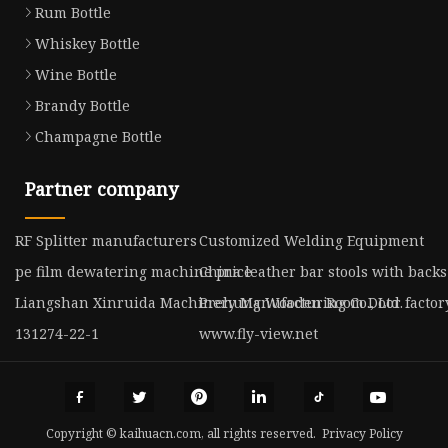
Rum Bottle
Whiskey Bottle
Wine Bottle
Brandy Bottle
Champagne Bottle
Partner company
RF Splitter manufacturers
Customized Welding Equipment
pe film dewatering machine price
China leather bar stools with backs
Liangshan Xinruida Machinery Manufacturing Co., Ltd.
Prehung Wooden Room Door factor
131274-22-1
www.fly-view.net
Copyright © kaihuacn.com, all rights reserved.
Privacy Policy