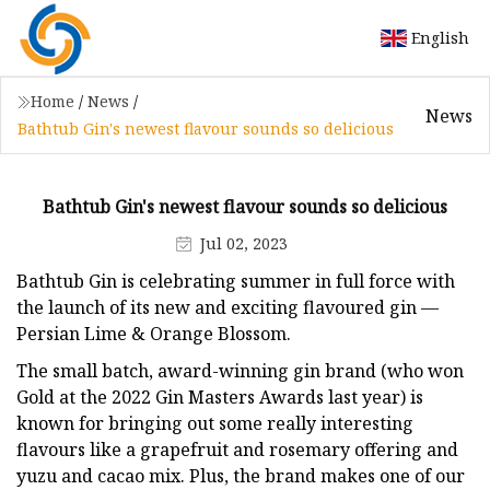
English
Home
/
News
/
News
Bathtub Gin's newest flavour sounds so delicious
Bathtub Gin's newest flavour sounds so delicious
Jul 02, 2023
Bathtub Gin is celebrating summer in full force with
the launch of its new and exciting flavoured gin —
Persian Lime & Orange Blossom.
The small batch, award-winning gin brand (who won
Gold at the 2022 Gin Masters Awards last year) is
known for bringing out some really interesting
flavours like a grapefruit and rosemary offering and
yuzu and cacao mix. Plus, the brand makes one of our