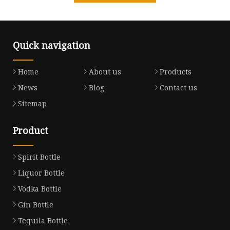
Quick navigation
Home
About us
Products
News
Blog
Contact us
Sitemap
Product
Spirit Bottle
Liquor Bottle
Vodka Bottle
Gin Bottle
Tequila Bottle