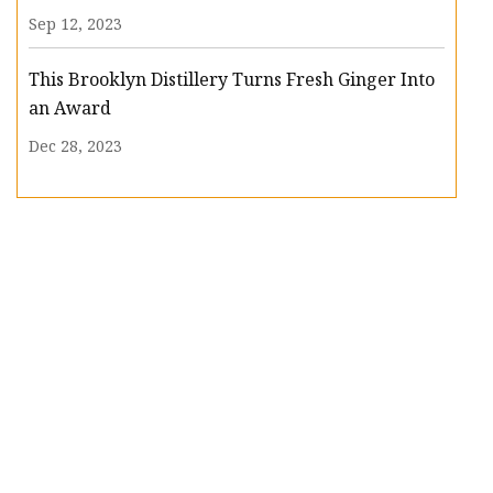
Sep 12, 2023
This Brooklyn Distillery Turns Fresh Ginger Into
an Award
Dec 28, 2023