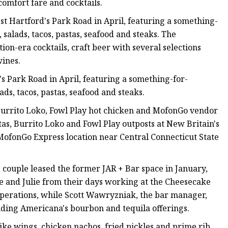
comfort fare and cocktails.
 Hartford's Park Road in April, featuring a something-
salads, tacos, pastas, seafood and steaks. The
ion-era cocktails, craft beer with several selections
ines.
 Park Road in April, featuring a something-for-
ds, tacos, pastas, seafood and steaks.
urrito Loko, Fowl Play hot chicken and MofonGo vendor
rtas, Burrito Loko and Fowl Play outposts at New Britain's
ofonGo Express location near Central Connecticut State
couple leased the former JAR + Bar space in January,
 and Julie from their days working at the Cheesecake
 operations, while Scott Wawryzniak, the bar manager,
ding Americana's bourbon and tequila offerings.
ike wings, chicken nachos, fried pickles and prime rib