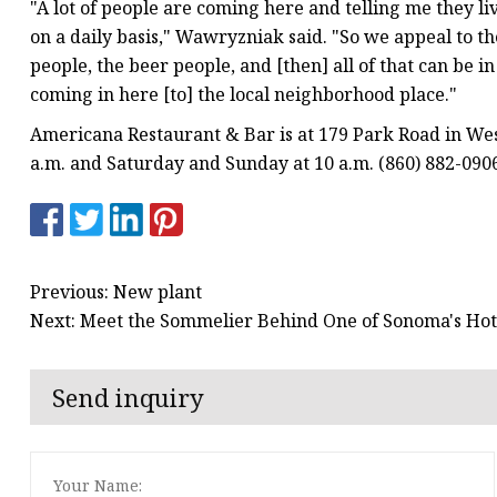
"A lot of people are coming here and telling me they li
on a daily basis," Wawryzniak said. "So we appeal to th
people, the beer people, and [then] all of that can be 
coming in here [to] the local neighborhood place."
Americana Restaurant & Bar is at 179 Park Road in Wes
a.m. and Saturday and Sunday at 10 a.m. (860) 882-09
Previous: New plant
Next: Meet the Sommelier Behind One of Sonoma's Hot
Send inquiry