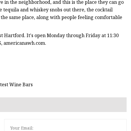
ve in the neighborhood, and this is the place they can go
e tequila and whiskey snobs out there, the cocktail
in the same place, along with people feeling comfortable
t Hartford. It's open Monday through Friday at 11:30
06, americanawh.com.
test Wine Bars