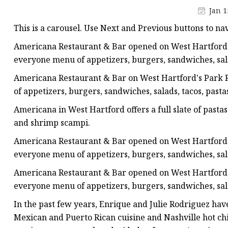
Champagne Bottle
Jan 1
Ice Wine Bottle
This is a carousel. Use Next and Previous buttons to na
Beverage Bottle
Americana Restaurant & Bar opened on West Hartford's
Juice Bottle
everyone menu of appetizers, burgers, sandwiches, sala
Water Bottle
Americana Restaurant & Bar on West Hartford's Park R
of appetizers, burgers, sandwiches, salads, tacos, pasta
Milk Bottle
Americana in West Hartford offers a full slate of pasta
Food Bottle
and shrimp scampi.
Americana Restaurant & Bar opened on West Hartford's
everyone menu of appetizers, burgers, sandwiches, sala
Americana Restaurant & Bar opened on West Hartford's
everyone menu of appetizers, burgers, sandwiches, sala
In the past few years, Enrique and Julie Rodriguez have 
Mexican and Puerto Rican cuisine and Nashville hot chic