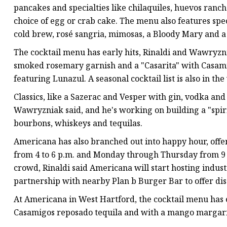
pancakes and specialties like chilaquiles, huevos ranc
choice of egg or crab cake. The menu also features spec
cold brew, rosé sangria, mimosas, a Bloody Mary and 
The cocktail menu has early hits, Rinaldi and Wawryzni
smoked rosemary garnish and a "Casarita" with Casam
featuring Lunazul. A seasonal cocktail list is also in th
Classics, like a Sazerac and Vesper with gin, vodka an
Wawryzniak said, and he's working on building a "spirit
bourbons, whiskeys and tequilas.
Americana has also branched out into happy hour, off
from 4 to 6 p.m. and Monday through Thursday from 9 t
crowd, Rinaldi said Americana will start hosting indus
partnership with nearby Plan b Burger Bar to offer disc
At Americana in West Hartford, the cocktail menu has ea
Casamigos reposado tequila and with a mango margari