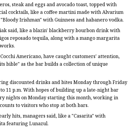
heros, steak and eggs and avocado toast, topped with
ial cocktails, like a coffee martini made with Alvarium
a "Bloody Irishman" with Guinness and habanero vodka.
ak said, like a blazin' blackberry bourbon drink with
igos reposado tequila, along with a mango margarita
e works.
d Cocchi Americano, have caught customers' attention,
s bible" as the bar builds a collection of unique
ering discounted drinks and bites Monday through Friday
o 11 p.m. With hopes of building up a late-night bar
try nights on Monday starting this month, working in
ounts to visitors who stop at both bars.
rly hits, managers said, like a "Casarita" with
ta featuring Lunazul.