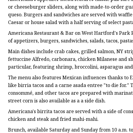
or cheeseburger sliders, along with made-to-order gua
queso. Burgers and sandwiches are served with waffle f
Caesar or house salad with a half serving of select past
Americana Restaurant & Bar on West Hartford's Park R
of appetizers, burgers, sandwiches, salads, tacos, pasta
Main dishes include crab cakes, grilled salmon, NY strip
fettuccine Alfredo, carbonara, chicken Milanese and shr
particular, featuring shrimp, broccolini, asparagus an
The menu also features Mexican influences thanks to En
like birria tacos and a carne asada entree "to die for."
consommé, and other tacos are prepared with marinat
street corn is also available as a a side dish.
Americana's birrita tacos are served with a side of c
chicken and steak and fried mahi-mahi.
Brunch, available Saturday and Sunday from 10 a.m. to 