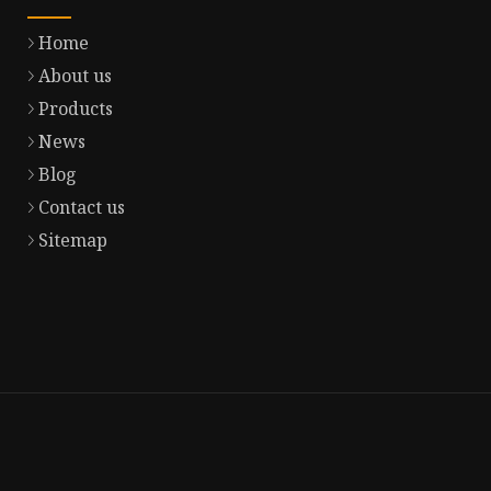
Home
About us
Products
News
Blog
Contact us
Sitemap