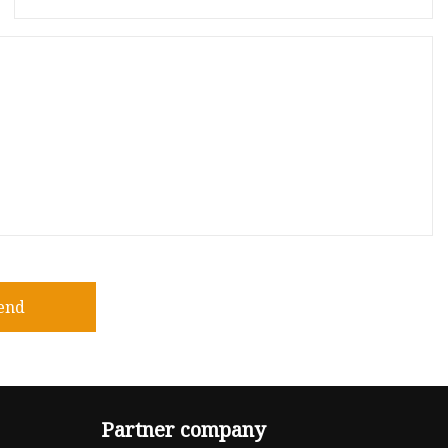
end
Partner company