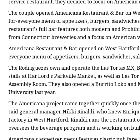
service restaurant, they decided to focus on American 
The couple opened Americana Restaurant & Bar on West
for-everyone menu of appetizers, burgers, sandwiches, 
restaurant's full bar features both modern and Prohibit
from Connecticut breweries and a focus on American w
Americana Restaurant & Bar opened on West Hartford's
everyone menu of appetizers, burgers, sandwiches, sala
The Rodriguezes own and operate the Las Tortas MX, B
stalls at Hartford's Parkville Market, as well as Las To
Assembly Room. They also opened a Burrito Loko and M
University last year.
The Americana project came together quickly once the 
said general manager Nikki Rinaldi, who knew Enrique
Factory in West Hartford. Rinaldi runs the restaurant
oversees the beverage program and is working on buil
Americana's appetizer menu features classic pub fare l