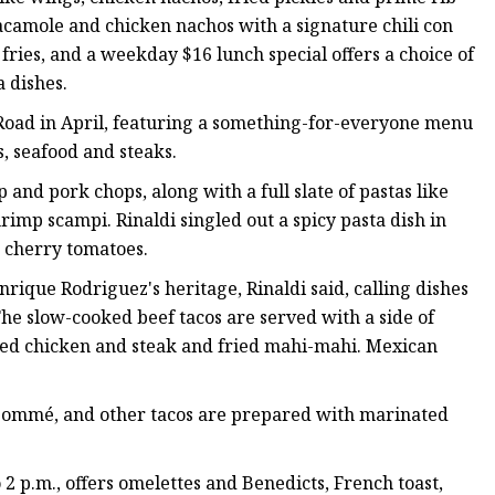
camole and chicken nachos with a signature chili con
ries, and a weekday $16 lunch special offers a choice of
a dishes.
oad in April, featuring a something-for-everyone menu
s, seafood and steaks.
 and pork chops, along with a full slate of pastas like
imp scampi. Rinaldi singled out a spicy pasta dish in
d cherry tomatoes.
rique Rodriguez's heritage, Rinaldi said, calling dishes
 The slow-cooked beef tacos are served with a side of
ed chicken and steak and fried mahi-mahi. Mexican
onsommé, and other tacos are prepared with marinated
2 p.m., offers omelettes and Benedicts, French toast,