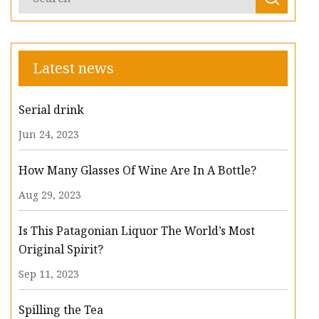
Latest news
Serial drink
Jun 24, 2023
How Many Glasses Of Wine Are In A Bottle?
Aug 29, 2023
Is This Patagonian Liquor The World’s Most
Original Spirit?
Sep 11, 2023
Spilling the Tea