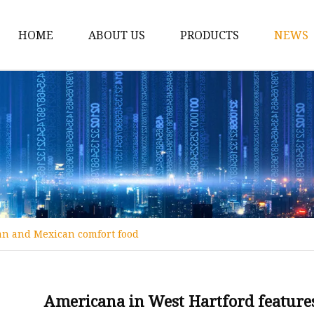
HOME
ABOUT US
PRODUCTS
NEWS
Spirit Bottle
Liquor Bottle
Vodka Bottle
Gin Bottle
Tequila Bottle
Rum Bottle
an and Mexican comfort food
Whiskey Bottle
Wine Bottle
Brandy Bottle
Americana in West Hartford featur