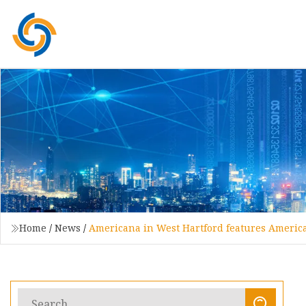
Home
/
News
/
Americana in West Hartford features Americ