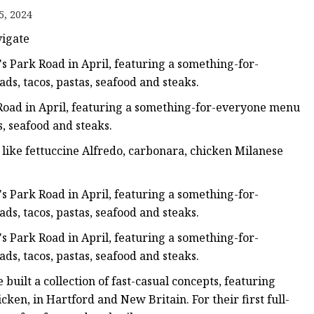
5, 2024
vigate
 Park Road in April, featuring a something-for-
ds, tacos, pastas, seafood and steaks.
oad in April, featuring a something-for-everyone menu
s, seafood and steaks.
s like fettuccine Alfredo, carbonara, chicken Milanese
 Park Road in April, featuring a something-for-
ds, tacos, pastas, seafood and steaks.
 Park Road in April, featuring a something-for-
ds, tacos, pastas, seafood and steaks.
built a collection of fast-casual concepts, featuring
ken, in Hartford and New Britain. For their first full-