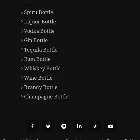
Spirit Bottle
Liquor Bottle
Vodka Bottle
Gin Bottle
Tequila Bottle
Rum Bottle
Whiskey Bottle
Wine Bottle
Brandy Bottle
Champagne Bottle