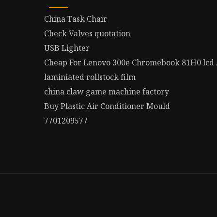
China Task Chair
Check Valves quotation
USB Lighter
Cheap For Lenovo 300e Chromebook 81H0 lcd
laminiated rollstock film
china claw game machine factory
Buy Plastic Air Conditioner Mould
7701209577