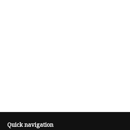
Quick navigation