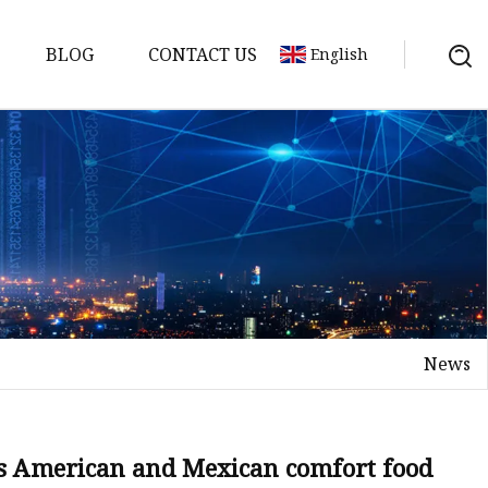
BLOG
CONTACT US
English
News
es American and Mexican comfort food