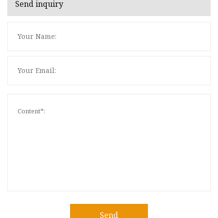
Send inquiry
Send