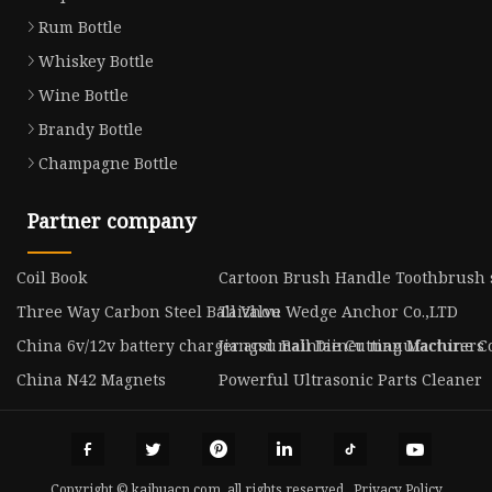
Rum Bottle
Whiskey Bottle
Wine Bottle
Brandy Bottle
Champagne Bottle
Partner company
Coil Book
Cartoon Brush Handle Toothbrush 
Three Way Carbon Steel Ball Valve
Taizhou Wedge Anchor Co.,LTD
China 6v/12v battery charger and maintainer manufacturers
Jiangsu Ball Die Cutting Machine Co
China N42 Magnets
Powerful Ultrasonic Parts Cleaner
Copyright © kaihuacn.com, all rights reserved.
Privacy Policy