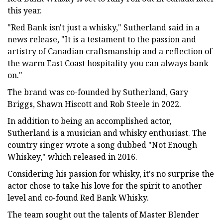
this year.
"Red Bank isn't just a whisky," Sutherland said in a
news release, "It is a testament to the passion and
artistry of Canadian craftsmanship and a reflection of
the warm East Coast hospitality you can always bank
on."
The brand was co-founded by Sutherland, Gary
Briggs, Shawn Hiscott and Rob Steele in 2022.
In addition to being an accomplished actor,
Sutherland is a musician and whisky enthusiast. The
country singer wrote a song dubbed "Not Enough
Whiskey," which released in 2016.
Considering his passion for whisky, it's no surprise the
actor chose to take his love for the spirit to another
level and co-found Red Bank Whisky.
The team sought out the talents of Master Blender