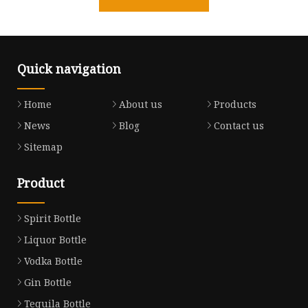
Quick navigation
Home
About us
Products
News
Blog
Contact us
Sitemap
Product
Spirit Bottle
Liquor Bottle
Vodka Bottle
Gin Bottle
Tequila Bottle