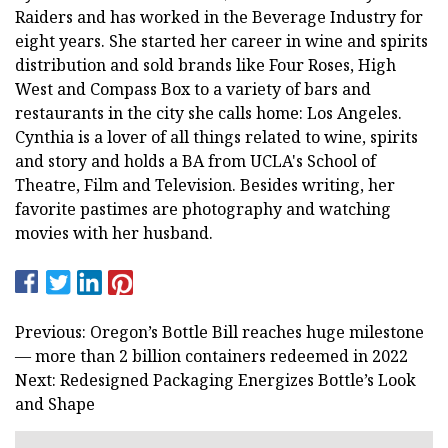
Raiders and has worked in the Beverage Industry for
eight years. She started her career in wine and spirits
distribution and sold brands like Four Roses, High
West and Compass Box to a variety of bars and
restaurants in the city she calls home: Los Angeles.
Cynthia is a lover of all things related to wine, spirits
and story and holds a BA from UCLA's School of
Theatre, Film and Television. Besides writing, her
favorite pastimes are photography and watching
movies with her husband.
Previous: Oregon’s Bottle Bill reaches huge milestone
— more than 2 billion containers redeemed in 2022
Next: Redesigned Packaging Energizes Bottle’s Look
and Shape