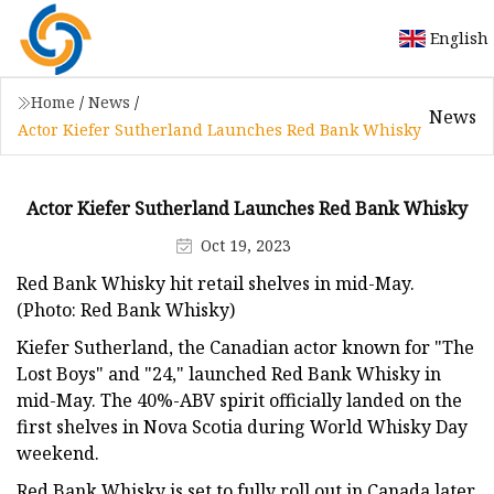
English
Home
/
News
/
News
Actor Kiefer Sutherland Launches Red Bank Whisky
Actor Kiefer Sutherland Launches Red Bank Whisky
Oct 19, 2023
Red Bank Whisky hit retail shelves in mid-May.
(Photo: Red Bank Whisky)
Kiefer Sutherland, the Canadian actor known for "The
Lost Boys" and "24," launched Red Bank Whisky in
mid-May. The 40%-ABV spirit officially landed on the
first shelves in Nova Scotia during World Whisky Day
weekend.
Red Bank Whisky is set to fully roll out in Canada later