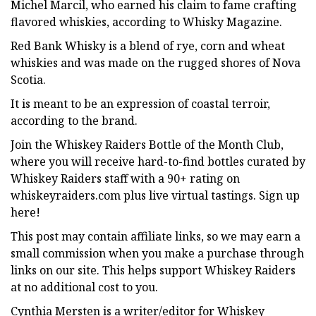
Michel Marcil, who earned his claim to fame crafting
flavored whiskies, according to Whisky Magazine.
Red Bank Whisky is a blend of rye, corn and wheat
whiskies and was made on the rugged shores of Nova
Scotia.
It is meant to be an expression of coastal terroir,
according to the brand.
Join the Whiskey Raiders Bottle of the Month Club,
where you will receive hard-to-find bottles curated by
Whiskey Raiders staff with a 90+ rating on
whiskeyraiders.com plus live virtual tastings. Sign up
here!
This post may contain affiliate links, so we may earn a
small commission when you make a purchase through
links on our site. This helps support Whiskey Raiders
at no additional cost to you.
Cynthia Mersten is a writer/editor for Whiskey